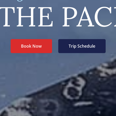
THE PAC
Book Now
Trip Schedule