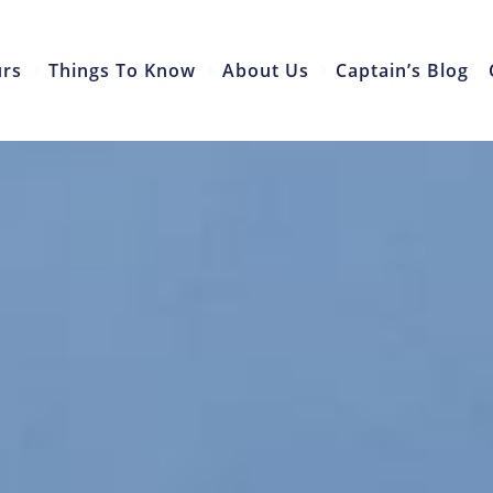
urs
Things To Know
About Us
Captain’s Blog