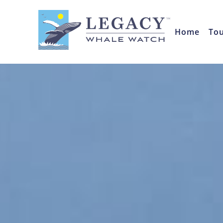
Home
To