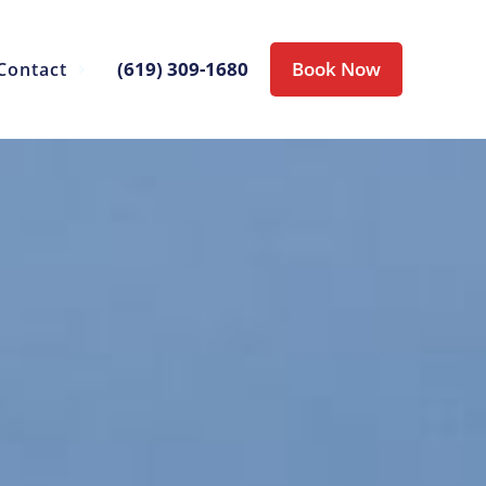
(619) 309-1680
Book Now
Contact