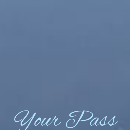
Your Pass