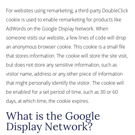
For websites using remarketing, a third-party DoubleClick
cookie is used to enable remarketing for products like
AdWords on the Google Display Network. When
someone visits our website, a few lines of code will drop
an anonymous browser cookie. This cookie is a small file
that stores information. The cookie will store the site visit,
but does not store any sensitive information, such as
visitor name, address or any other piece of information
that might personally identify the visitor. The cookie will
be enabled for a set period of time, such as 30 or 60
days, at which time, the cookie expires.
What is the Google
Display Network?