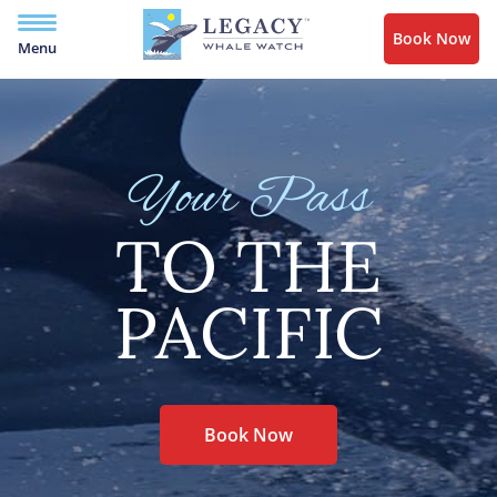
Book Now
Menu
Your Pass
TO THE
PACIFIC
Book Now