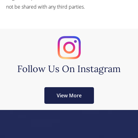
not be shared with any third parties.
Follow Us On Instagram
View More