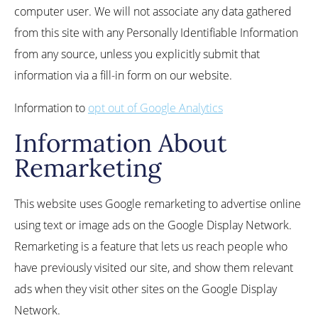
computer user. We will not associate any data gathered
from this site with any Personally Identifiable Information
from any source, unless you explicitly submit that
information via a fill-in form on our website.
Information to
opt out of Google Analytics
Information About
Remarketing
This website uses Google remarketing to advertise online
using text or image ads on the Google Display Network.
Remarketing is a feature that lets us reach people who
have previously visited our site, and show them relevant
ads when they visit other sites on the Google Display
Network.