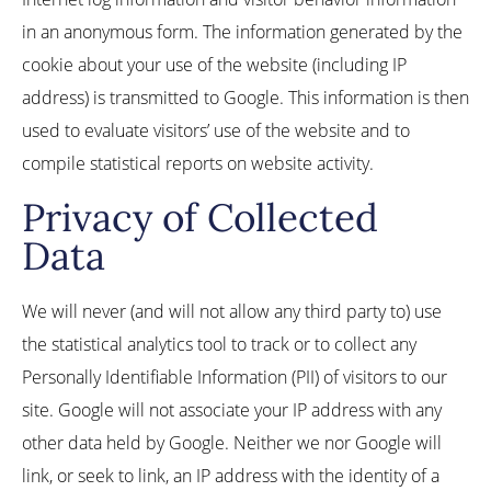
in an anonymous form. The information generated by the
cookie about your use of the website (including IP
address) is transmitted to Google. This information is then
used to evaluate visitors’ use of the website and to
compile statistical reports on website activity.
Privacy of Collected
Data
We will never (and will not allow any third party to) use
the statistical analytics tool to track or to collect any
Personally Identifiable Information (PII) of visitors to our
site. Google will not associate your IP address with any
other data held by Google. Neither we nor Google will
link, or seek to link, an IP address with the identity of a