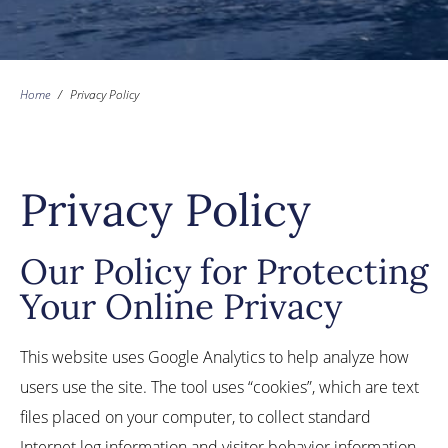
Home
/
Privacy Policy
Privacy Policy
Our Policy for Protecting
Your Online Privacy
This website uses Google Analytics to help analyze how
users use the site. The tool uses “cookies”, which are text
files placed on your computer, to collect standard
Internet log information and visitor behavior information