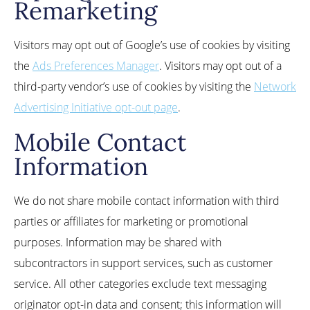
Remarketing
Visitors may opt out of Google’s use of cookies by visiting
the
Ads Preferences Manager
. Visitors may opt out of a
third-party vendor’s use of cookies by visiting the
Network
Advertising Initiative opt-out page
.
Mobile Contact
Information
We do not share mobile contact information with third
parties or affiliates for marketing or promotional
purposes. Information may be shared with
subcontractors in support services, such as customer
service. All other categories exclude text messaging
originator opt-in data and consent; this information will