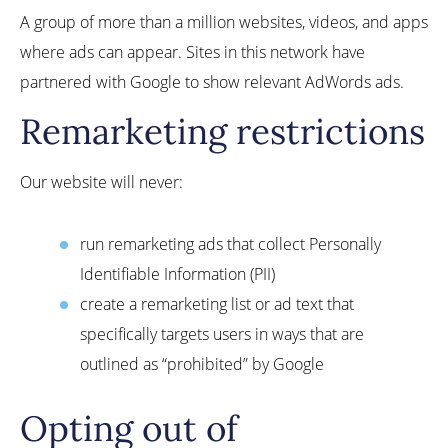
A group of more than a million websites, videos, and apps
where ads can appear. Sites in this network have
partnered with Google to show relevant AdWords ads.
Remarketing restrictions
Our website will never:
run remarketing ads that collect Personally
Identifiable Information (PII)
create a remarketing list or ad text that
specifically targets users in ways that are
outlined as “prohibited” by Google
Opting out of