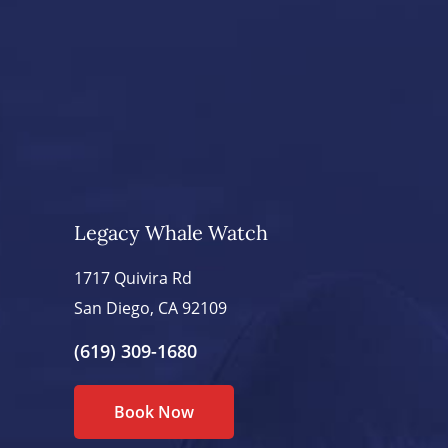
Legacy Whale Watch
1717 Quivira Rd
San Diego, CA 92109
(619) 309-1680
Book Now