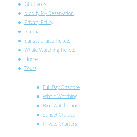
Gift Cards
Modify My Reservation
Privacy Policy
Sitemap
Sunset Cruise Tickets
Whale Watching Tickets
Home
Tours
Full Day Offshore
Whale Watching
Bird Watch Tours
Sunset Cruises
Private Charters