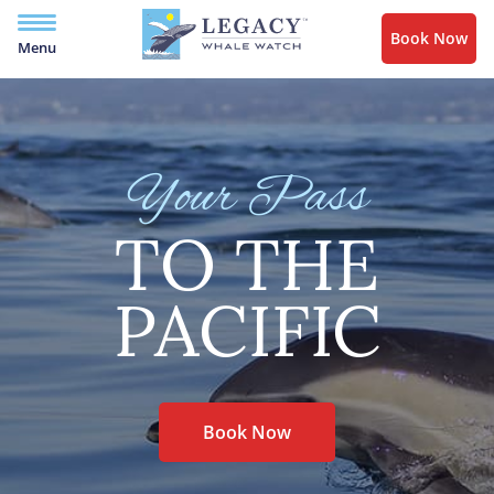
Book Now
Menu
Your Pass
TO THE
PACIFIC
Book Now