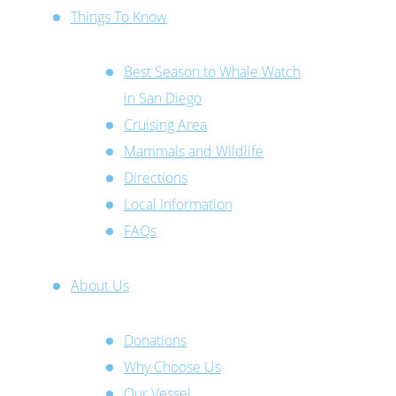
Things To Know
Best Season to Whale Watch
in San Diego
Cruising Area
Mammals and Wildlife
Directions
Local Information
FAQs
About Us
Donations
Why Choose Us
Our Vessel