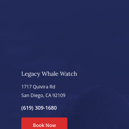
Legacy Whale Watch
1717 Quivira Rd
San Diego, CA 92109
(619) 309-1680
Book Now