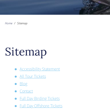
Home
/
Sitemap
Sitemap
Accessibility Statement
All Tour Tickets
Blog
Contact
Full Day Birding Tickets
Full Day Offshore Tickets