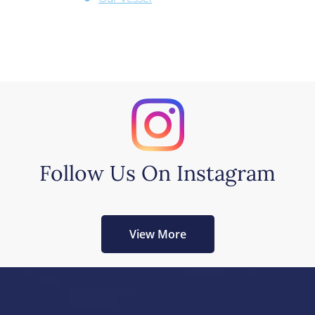
Follow Us On Instagram
View More