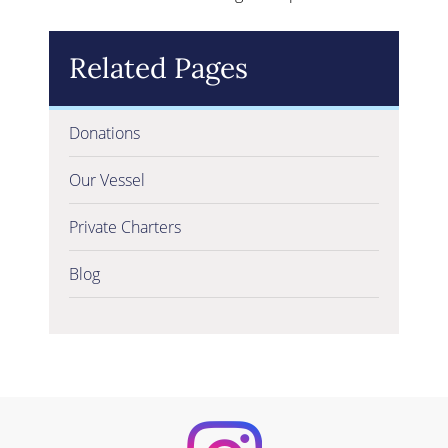
Related Pages
Donations
Our Vessel
Private Charters
Blog