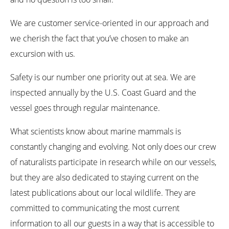
We are customer service-oriented in our approach and
we cherish the fact that you’ve chosen to make an
excursion with us.
Safety is our number one priority out at sea. We are
inspected annually by the U.S. Coast Guard and the
vessel goes through regular maintenance.
What scientists know about marine mammals is
constantly changing and evolving. Not only does our crew
of naturalists participate in research while on our vessels,
but they are also dedicated to staying current on the
latest publications about our local wildlife. They are
committed to communicating the most current
information to all our guests in a way that is accessible to