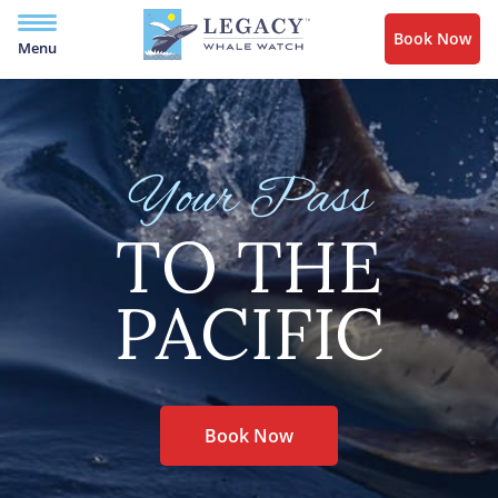
Book Now
Menu
Your Pass
TO THE
PACIFIC
Book Now