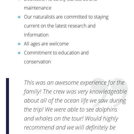
maintenance
Our naturalists are committed to staying
current on the latest research and
information
All ages are welcome
Commitment to education and
conservation
This was an awesome experience for the
family! The crew was very knowledgeable
about all of the ocean life we saw during
the trip! We were able to see dolphins
and whales on the tour! Would highly
recommend and we will definitely be