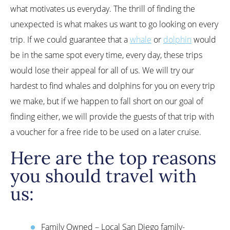
what motivates us everyday. The thrill of finding the
unexpected is what makes us want to go looking on every
trip. If we could guarantee that a
whale
or
dolphin
would
be in the same spot every time, every day, these trips
would lose their appeal for all of us. We will try our
hardest to find whales and dolphins for you on every trip
we make, but if we happen to fall short on our goal of
finding either, we will provide the guests of that trip with
a voucher for a free ride to be used on a later cruise.
Here are the top reasons
you should travel with
us:
Family Owned – Local San Diego family-