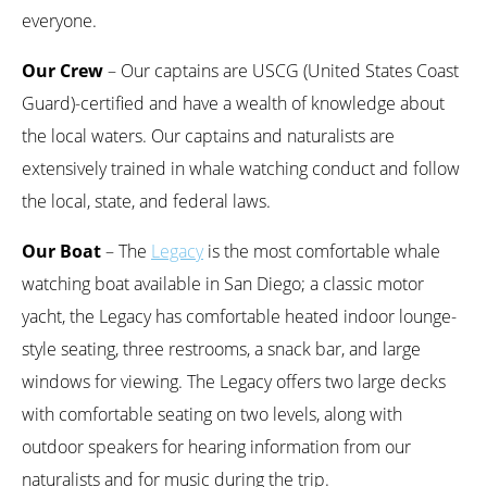
everyone.
Our Crew
– Our captains are USCG (United States Coast
Guard)-certified and have a wealth of knowledge about
the local waters. Our captains and naturalists are
extensively trained in whale watching conduct and follow
the local, state, and federal laws.
Our Boat
– The
Legacy
is the most comfortable whale
watching boat available in San Diego; a classic motor
yacht, the Legacy has comfortable heated indoor lounge-
style seating, three restrooms, a snack bar, and large
windows for viewing. The Legacy offers two large decks
with comfortable seating on two levels, along with
outdoor speakers for hearing information from our
naturalists and for music during the trip.