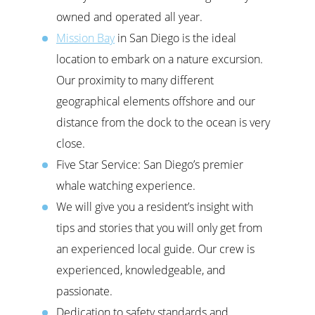
owned and operated all year.
Mission Bay
in San Diego is the ideal
location to embark on a nature excursion.
Our proximity to many different
geographical elements offshore and our
distance from the dock to the ocean is very
close.
Five Star Service: San Diego’s premier
whale watching experience.
We will give you a resident’s insight with
tips and stories that you will only get from
an experienced local guide. Our crew is
experienced, knowledgeable, and
passionate.
Dedication to safety standards and