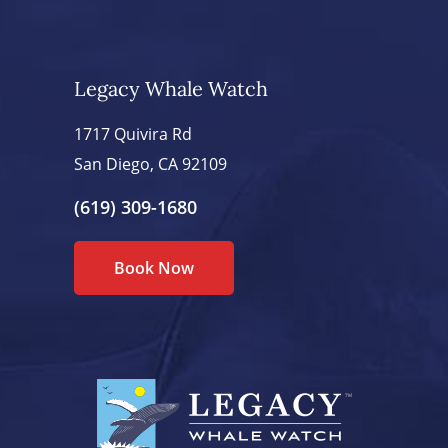
Legacy Whale Watch
1717 Quivira Rd
San Diego, CA 92109
(619) 309-1680
Book Now