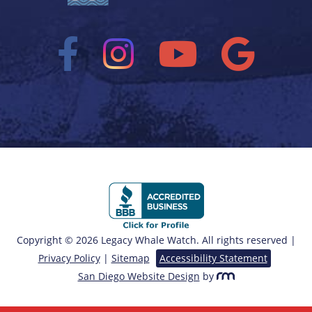
Copyright © 2026 Legacy Whale Watch. All rights reserved |
Privacy Policy
|
Sitemap
Accessibility Statement
San Diego Website Design
by