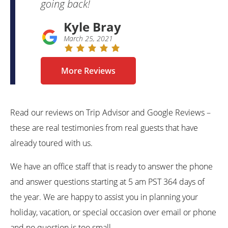
going back!
Kyle Bray
March 25, 2021
More Reviews
Read our reviews on Trip Advisor and Google Reviews –
these are real testimonies from real guests that have
already toured with us.
We have an office staff that is ready to answer the phone
and answer questions starting at 5 am PST 364 days of
the year. We are happy to assist you in planning your
holiday, vacation, or special occasion over email or phone
and no question is too small.