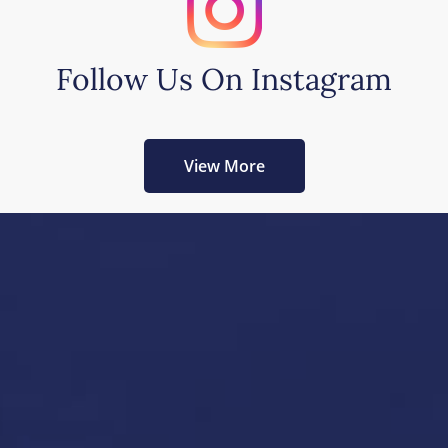
Follow Us On Instagram
View More