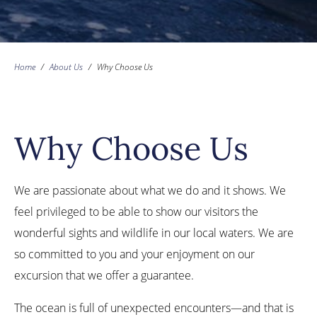
Home
/
About Us
/
Why Choose Us
Why Choose Us
We are passionate about what we do and it shows. We
feel privileged to be able to show our visitors the
wonderful sights and wildlife in our local waters. We are
so committed to you and your enjoyment on our
excursion that we offer a guarantee.
The ocean is full of unexpected encounters—and that is