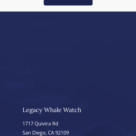
Legacy Whale Watch
1717 Quivira Rd
San Diego, CA 92109