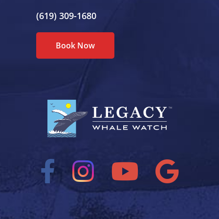
(619) 309-1680
Book Now