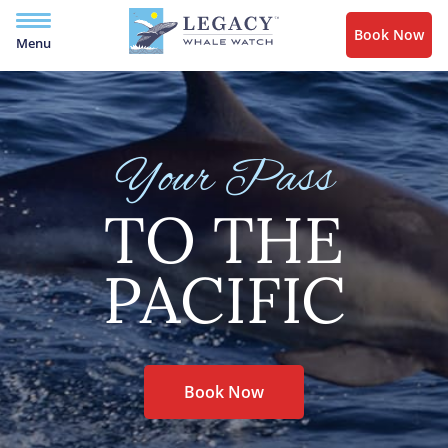
Book Now
Menu
Your Pass
TO THE
PACIFIC
Book Now