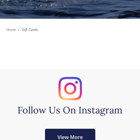
Home
/
Gift Cards
Follow Us On Instagram
View More