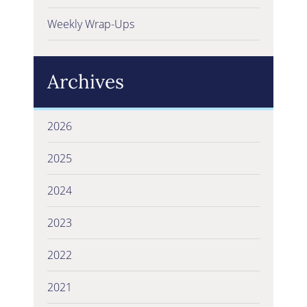
Weekly Wrap-Ups
Archives
2026
2025
2024
2023
2022
2021