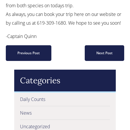
from both species on todays trip.
As always, you can book your trip here on our website or
by calling us at 619-309-1680. We hope to see you soon!
-Captain Quinn
Previous Post
Next Post
Categories
Daily Counts
News
Uncategorized