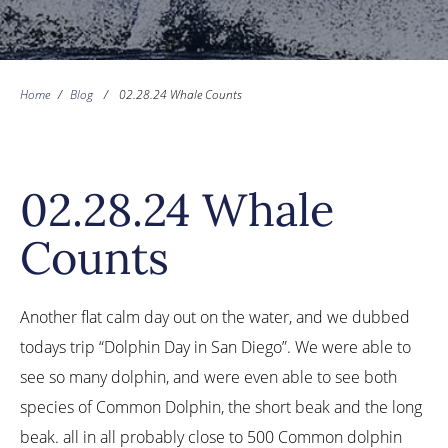
Home
/
Blog
/
02.28.24 Whale Counts
02.28.24 Whale
Counts
Another flat calm day out on the water, and we dubbed
todays trip “Dolphin Day in San Diego”. We were able to
see so many dolphin, and were even able to see both
species of Common Dolphin, the short beak and the long
beak. all in all probably close to 500 Common dolphin