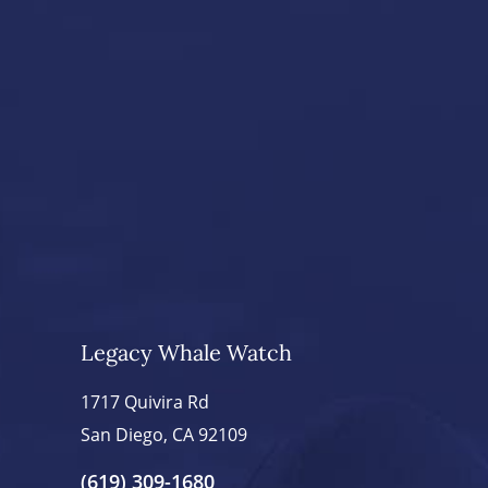
Legacy Whale Watch
1717 Quivira Rd
San Diego, CA 92109
(619) 309-1680