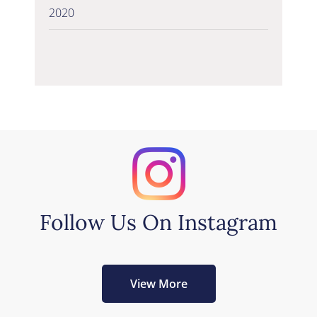
2020
Follow Us On Instagram
View More