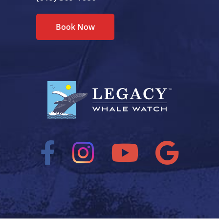
Book Now