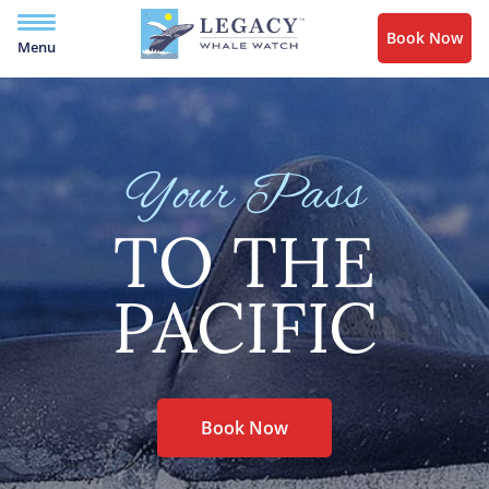
Book Now
Menu
Your Pass
TO THE
PACIFIC
Book Now