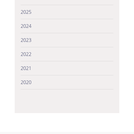
2025
2024
2023
2022
2021
2020