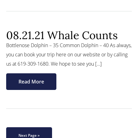
08.21.21 Whale Counts
Bottlenose Dolphin – 35 Common Dolphin – 40 As always,
you can book your trip here on our website or by calling
us at 619-309-1680. We hope to see you […]
Read More
Next Page »