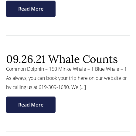
Read More
09.26.21 Whale Counts
Common Dolphin – 150 Minke Whale – 1 Blue Whale – 1
As always, you can book your trip here on our website or
by calling us at 619-309-1680. We […]
Read More