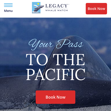
Book Now
Menu
Your Pass
TO THE
PACIFIC
Book Now