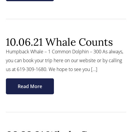
10.06.21 Whale Counts
Humpback Whale – 1 Common Dolphin – 300 As always,
you can book your trip here on our website or by calling
us at 619-309-1680. We hope to see you […]
Read More