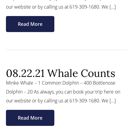
our website or by calling us at 619-309-1680. We […]
Read More
08.22.21 Whale Counts
Minke Whale – 1 Common Dolphin – 400 Bottlenose
Dolphin – 20 As always, you can book your trip here on
our website or by calling us at 619-309-1680. We […]
Read More