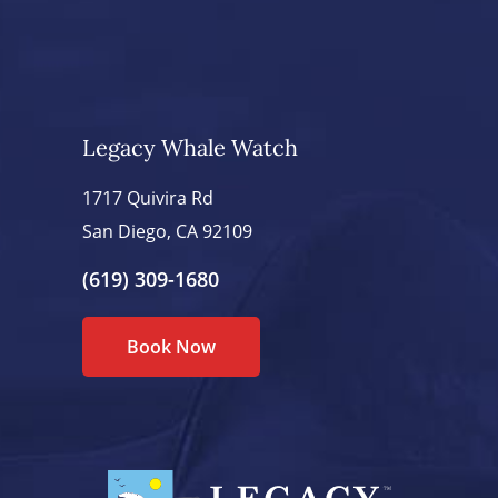
Legacy Whale Watch
1717 Quivira Rd
San Diego, CA 92109
(619) 309-1680
Book Now