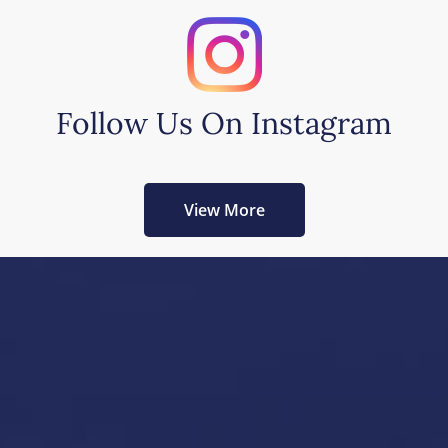
Follow Us On Instagram
View More