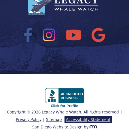
Copyright © 2026 Legacy Whale Watch. All rights reserved |
Privacy Policy
|
Sitemap
Accessibility Statement
San Diego Website Design
by