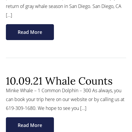
return of gray whale season in San Diego. San Diego, CA
[…]
Read More
10.09.21 Whale Counts
Minke Whale – 1 Common Dolphin – 300 As always, you
can book your trip here on our website or by calling us at
619-309-1680. We hope to see you […]
Read More