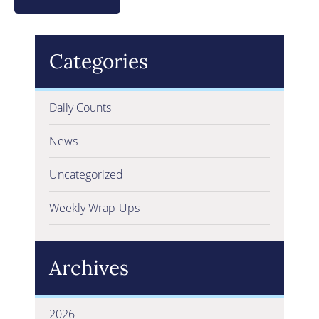
Categories
Daily Counts
News
Uncategorized
Weekly Wrap-Ups
Archives
2026