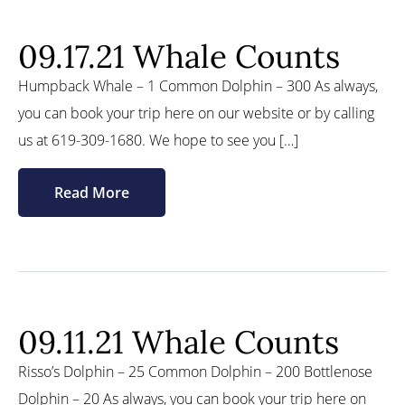
09.17.21 Whale Counts
Humpback Whale – 1 Common Dolphin – 300 As always,
you can book your trip here on our website or by calling
us at 619-309-1680. We hope to see you […]
Read More
09.11.21 Whale Counts
Risso’s Dolphin – 25 Common Dolphin – 200 Bottlenose
Dolphin – 20 As always, you can book your trip here on