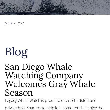
Home
/
2021
Blog
San Diego Whale
Watching Company
Welcomes Gray Whale
Season
Legacy Whale Watch is proud to offer scheduled and
private boat charters to help locals and tourists enjoy the