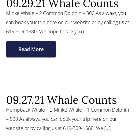
09.29.21 Whale Counts
Minke Whale – 2 Common Dolphin – 300 As always, you
can book your trip here on our website or by calling us at
619-309-1680. We hope to see you […]
Read More
09.27.21 Whale Counts
Humpback Whale – 2 Minke Whale – 1 Common Dolphin
– 500 As always, you can book your trip here on our
website or by calling us at 619-309-1680. We […]