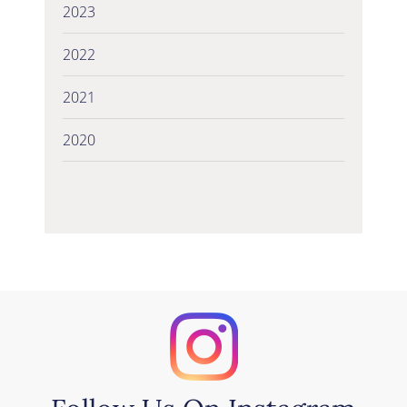
2023
2022
2021
2020