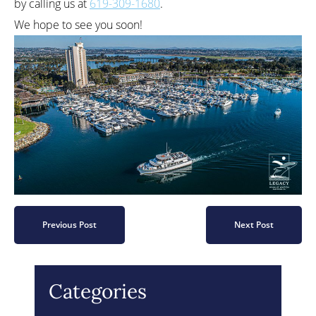
by calling us at
619-309-1680
.
We hope to see you soon!
Previous Post
Next Post
Categories