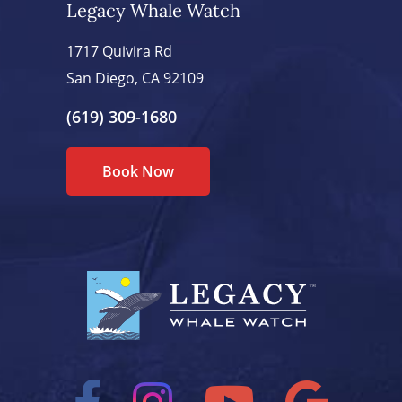
Legacy Whale Watch
1717 Quivira Rd
San Diego, CA 92109
(619) 309-1680
Book Now