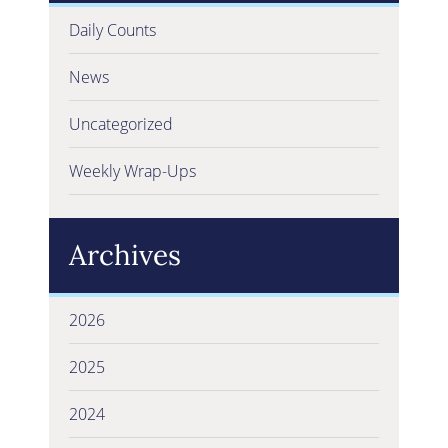
Daily Counts
News
Uncategorized
Weekly Wrap-Ups
Archives
2026
2025
2024