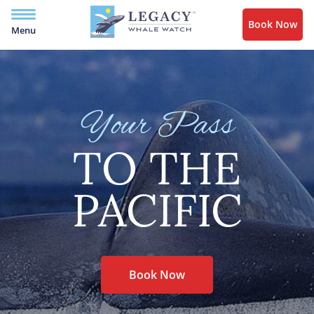
Book Now
Menu
Your Pass
TO THE
PACIFIC
Book Now