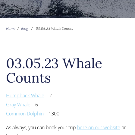
Home
/
Blog
/
03.05.23 Whale Counts
03.05.23 Whale
Counts
Humpback Whale
– 2
Gray Whale
– 6
Common Dolphin
– 1300
As always, you can book your trip
here on our website
or