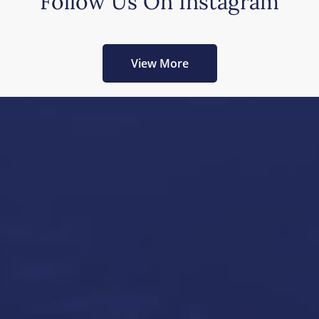
Follow Us On Instagram
View More