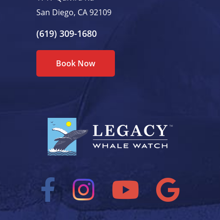
San Diego, CA 92109
(619) 309-1680
Book Now