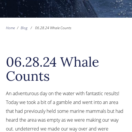
Home
/
Blog
/
06.28.24 Whale Counts
06.28.24 Whale
Counts
An adventurous day on the water with fantastic results!
Today we took a bit of a gamble and went into an area
that had previously held some marine mammals but had
heard the area was empty as we were making our way
out. undeterred we made our way over and were