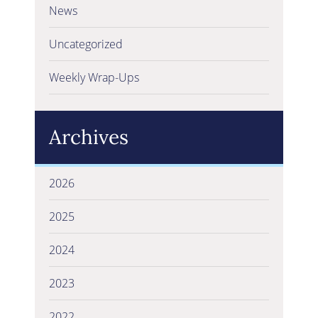
News
Uncategorized
Weekly Wrap-Ups
Archives
2026
2025
2024
2023
2022