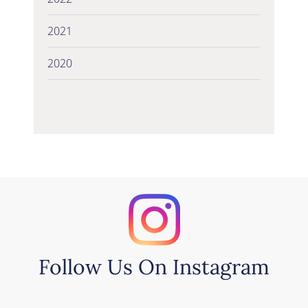
2021
2020
Follow Us On Instagram