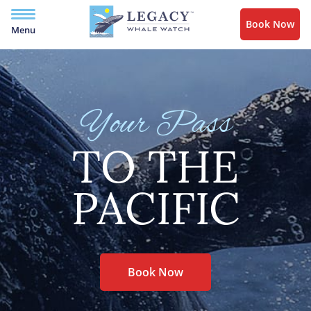
Book Now
Menu
Your Pass
TO THE
PACIFIC
Book Now