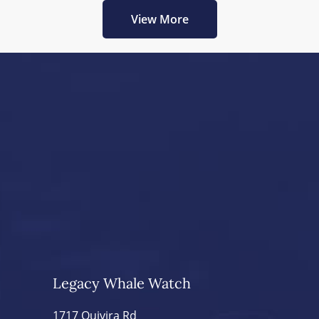
View More
Legacy Whale Watch
1717 Quivira Rd