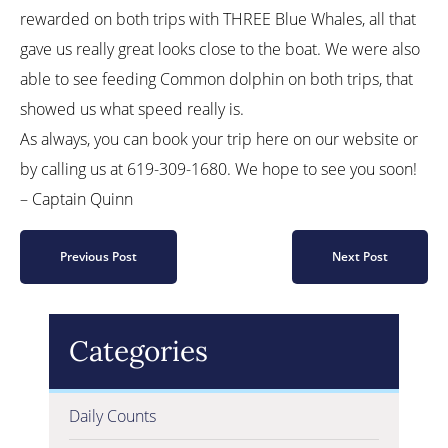
rewarded on both trips with THREE Blue Whales, all that
gave us really great looks close to the boat. We were also
able to see feeding Common dolphin on both trips, that
showed us what speed really is.
As always, you can book your trip here on our website or
by calling us at 619-309-1680. We hope to see you soon!
– Captain Quinn
Previous Post
Next Post
Categories
Daily Counts