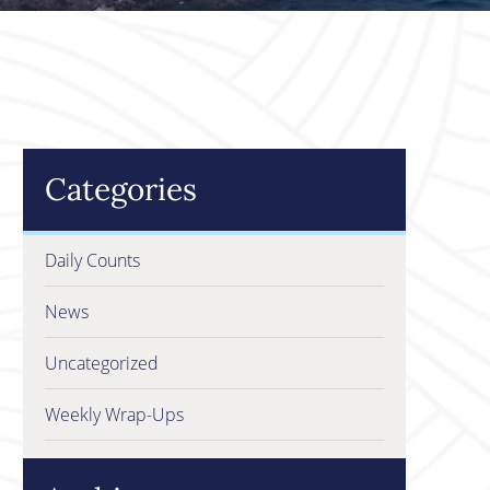
Categories
Daily Counts
News
Uncategorized
Weekly Wrap-Ups