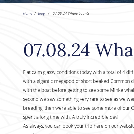
Home
/
Blog
/
07.08.24 Whale Counts
07.08.24 Wha
Flat calm glassy conditions today with a total of 4 dif
with a gigantic megapod of short beaked Common d
with the boat before getting to see some Minke whale
second we saw something very rare to see as we wer
breeding, then were able to see some more of our
spent a long time with. A truly incredible day!
As always, you can book your trip here on our websi