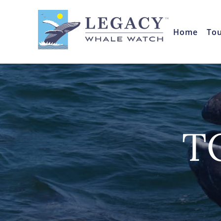
Home
To
T