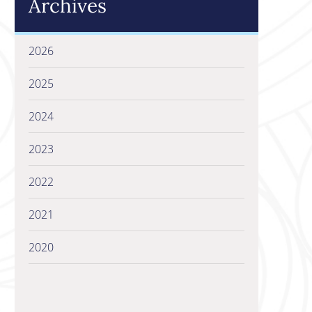
Archives
2026
2025
2024
2023
2022
2021
2020