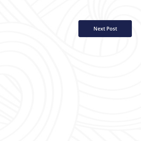
Next Post