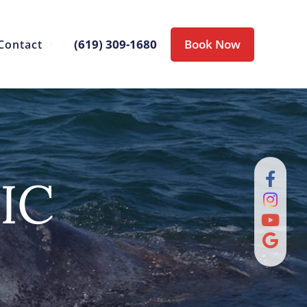
(619) 309-1680
Book Now
Contact
IC