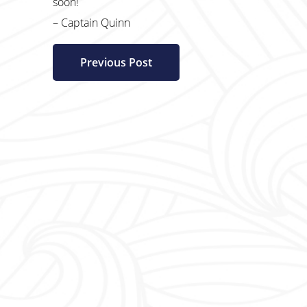
soon!
– Captain Quinn
Previous Post