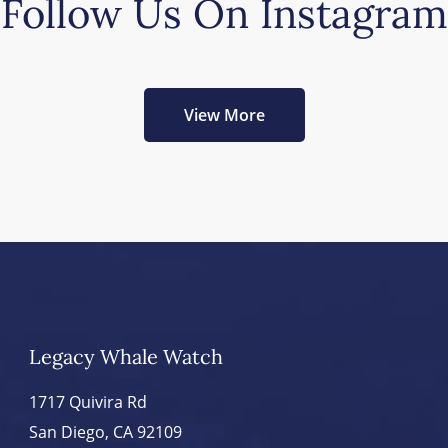
Follow Us On Instagram
View More
Legacy Whale Watch
1717 Quivira Rd
San Diego, CA 92109