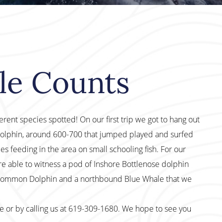
le Counts
ferent species spotted! On our first trip we got to hang out
olphin, around 600-700 that jumped played and surfed
s feeding in the area on small schooling fish. For our
e able to witness a pod of Inshore Bottlenose dolphin
 Common Dolphin and a northbound Blue Whale that we
te or by calling us at 619-309-1680. We hope to see you