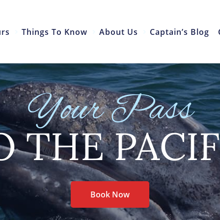
urs
Things To Know
About Us
Captain’s Blog
Your Pass
O THE PACIF
Book Now