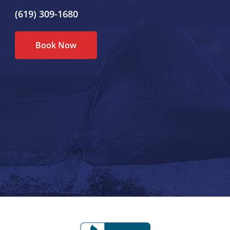
(619) 309-1680
Book Now