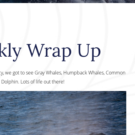
kly Wrap Up
cy, we got to see Gray Whales, Humpback Whales, Common
olphin. Lots of life out there!