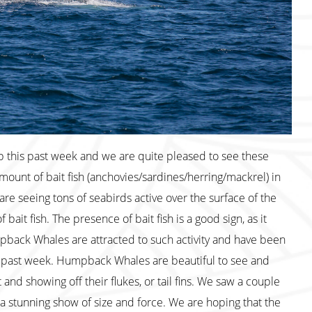
p this past week and we are quite pleased to see these
mount of bait fish (anchovies/sardines/herring/mackrel) in
are seeing tons of seabirds active over the surface of the
bait fish. The presence of bait fish is a good sign, as it
pback Whales are attracted to such activity and have been
e past week. Humpback Whales are beautiful to see and
nd showing off their flukes, or tail fins. We saw a couple
n a stunning show of size and force. We are hoping that the