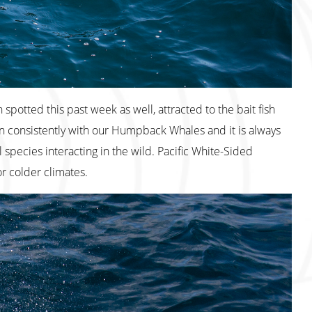
spotted this past week as well, attracted to the bait fish
consistently with our Humpback Whales and it is always
species interacting in the wild. Pacific White-Sided
for colder climates.