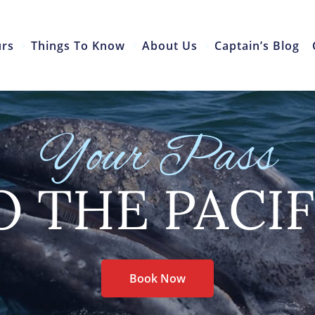
urs
Things To Know
About Us
Captain’s Blog
Your Pass
O THE PACIF
Book Now