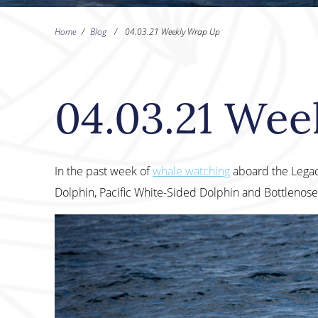
Home
/
Blog
/
04.03.21 Weekly Wrap Up
04.03.21 Wee
In the past week of
whale watching
aboard the Lega
Dolphin, Pacific White-Sided Dolphin and Bottlenose D