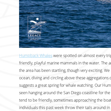
Humpback Whales
were spotted on almost every tri
friendly, playful marine mammals in the water. The a
the area has been startling, though very exciting. We 
ocean, diving and circling above these aggregations of 
suggests a great spring for whale watching. Our Hum
seen hanging around the San Diego coastline for th
tend to be friendly, sometimes approaching the boat a
individuals this past week throw their tails around i