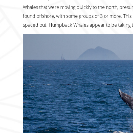
Whales that were moving quickly to the north, presuma
found offshore, with some groups of 3 or more. This 
spaced out. Humpback Whales appear to be taking t