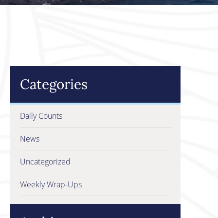
Categories
Daily Counts
News
Uncategorized
Weekly Wrap-Ups