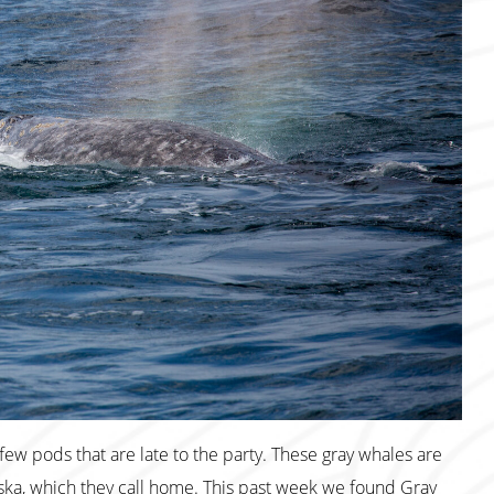
ew pods that are late to the party. These gray whales are
ka, which they call home. This past week we found Gray