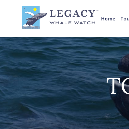
Home
To
T