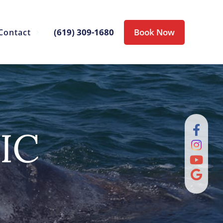
(619) 309-1680
Book Now
Contact
IC