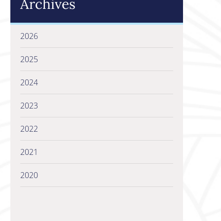
Archives
2026
2025
2024
2023
2022
2021
2020