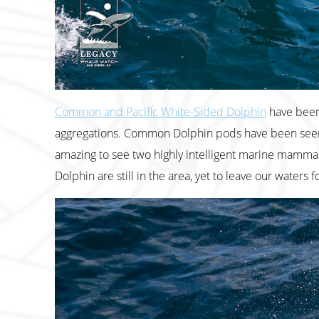
Common and Pacific White-Sided Dolphin
have been 
aggregations. Common Dolphin pods have been seen 
amazing to see two highly intelligent marine mammal 
Dolphin are still in the area, yet to leave our waters 