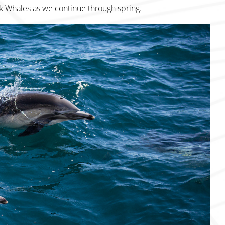
k Whales as we continue through spring.