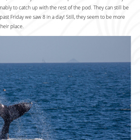
bly to catch up with the rest of the pod. They can still be
past Friday we saw 8 in a day! Still, they seem to be more
heir place.