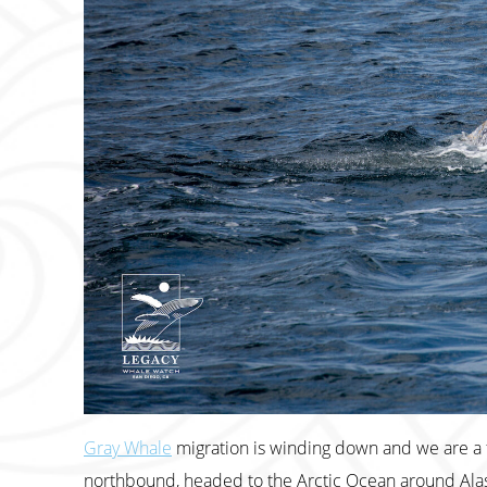
Gray Whale
migration is winding down and we are a f
northbound, headed to the Arctic Ocean around Alas