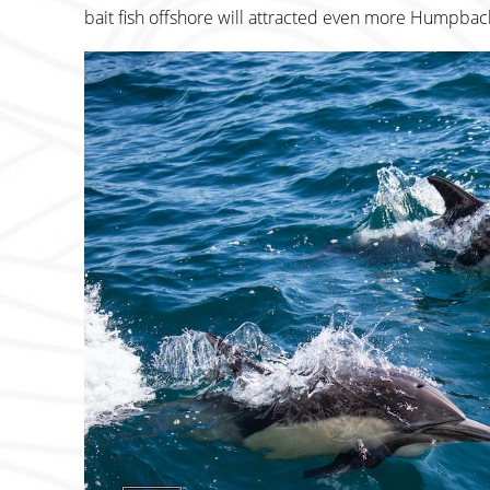
bait fish offshore will attracted even more Humpbac