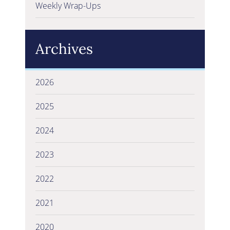
Weekly Wrap-Ups
Archives
2026
2025
2024
2023
2022
2021
2020