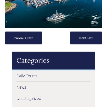
Previous Post
Next Post
Categories
Daily Counts
News
Uncategorized