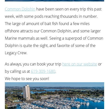
Common Dolphin
have been seen on every trip this past
week, with some pods reaching thousands in number.
The large of amount of bait fish found a few miles
offshore attracts our Common Dolphin, and some larger
Marine mammals as well. Seeing a superpod of Common
Dolphin is quite the sight, and favorite of some of the
Legacy Crew.
As always, you can book your trip
here on our website
or
by calling us at
619-309-1680
.
We hope to see you soon!