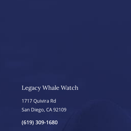
Legacy Whale Watch
1717 Quivira Rd
San Diego, CA 92109
(619) 309-1680