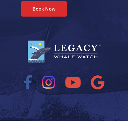
Book Now