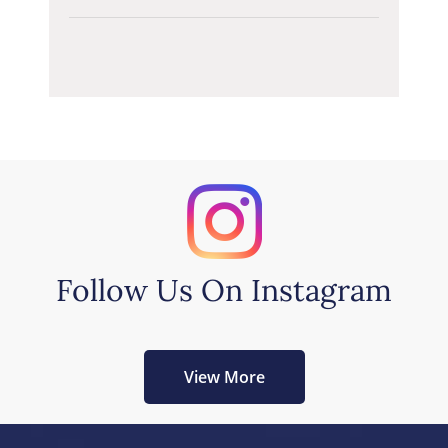
Follow Us On Instagram
View More