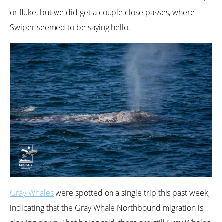
or fluke, but we did get a couple close passes, where
Swiper seemed to be saying hello.
Gray Whales
were spotted on a single trip this past week,
indicating that the Gray Whale Northbound migration is