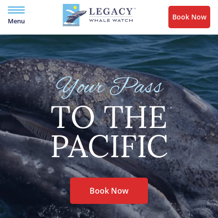
Book Now
Menu
Your Pass
TO THE
PACIFIC
Book Now