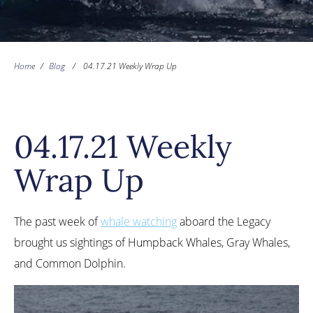
Home
/
Blog
/
04.17.21 Weekly Wrap Up
04.17.21 Weekly
Wrap Up
The past week of
whale watching
aboard the Legacy
brought us sightings of Humpback Whales, Gray Whales,
and Common Dolphin.