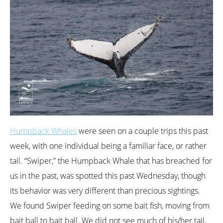
Humpback Whales
were seen on a couple trips this past
week, with one individual being a familiar face, or rather
tail. “Swiper,” the Humpback Whale that has breached for
us in the past, was spotted this past Wednesday, though
its behavior was very different than precious sightings.
We found Swiper feeding on some bait fish, moving from
bait ball to bait ball. We did not see much of his/her tail,