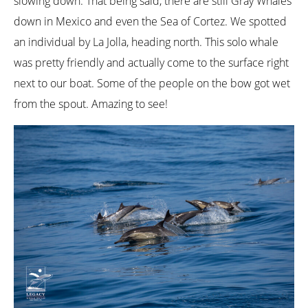
slowing down. That being said, there are still Gray Whales
down in Mexico and even the Sea of Cortez. We spotted
an individual by La Jolla, heading north. This solo whale
was pretty friendly and actually come to the surface right
next to our boat. Some of the people on the bow got wet
from the spout. Amazing to see!