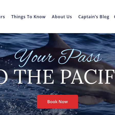
urs
Things To Know
About Us
Captain’s Blog
Your Pass
O THE PACIF
Book Now