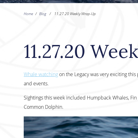
Home
/
Blog
/
11.27.20 Weekly Wrap-Up
11.27.20 Wee
Whale watching
on the Legacy was very exciting thi
and events.
Sightings this week included Humpback Whales, Fin 
Common Dolphin.