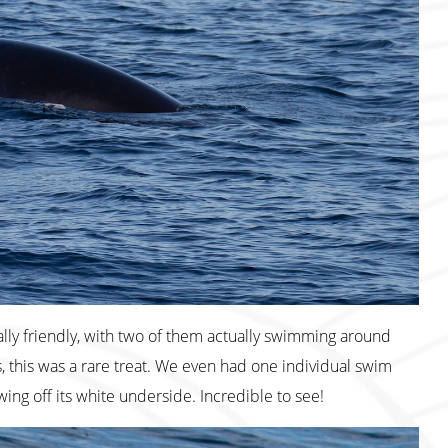
ly friendly, with two of them actually swimming around
, this was a rare treat. We even had one individual swim
ing off its white underside. Incredible to see!