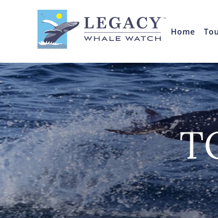
Home
To
T