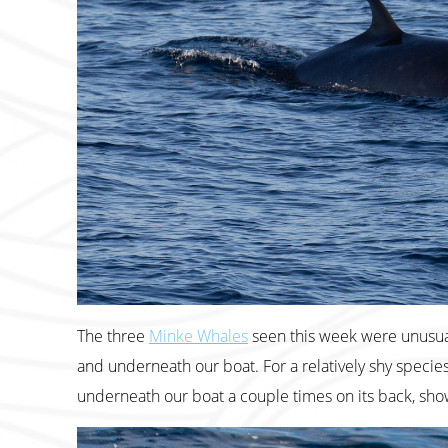
The three
Minke Whales
seen this week were unusual
and underneath our boat. For a relatively shy species
underneath our boat a couple times on its back, show