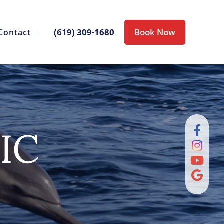
(619) 309-1680
Book Now
Contact
IC