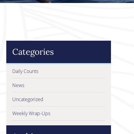
Categories
Daily Counts
News
Uncategorized
Weekly Wrap-Ups