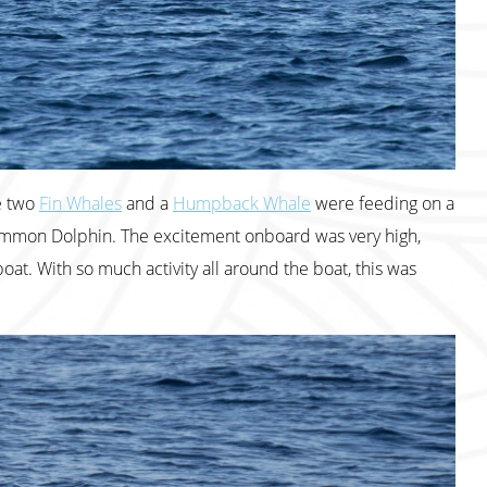
e two
Fin Whales
and a
Humpback Whale
were feeding on a
 Common Dolphin. The excitement onboard was very high,
oat. With so much activity all around the boat, this was