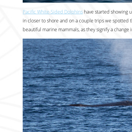
Pacific White-Sided Dolphins
have started showing up
in closer to shore and on a couple trips we spotted t
beautiful marine mammals, as they signify a change i