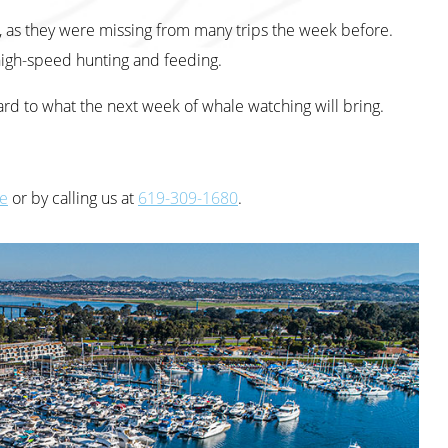
, as they were missing from many trips the week before.
igh-speed hunting and feeding.
d to what the next week of whale watching will bring.
te
or by calling us at
619-309-1680
.