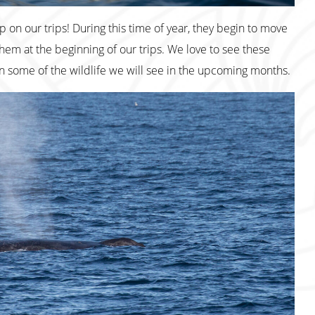
 on our trips! During this time of year, they begin to move
hem at the beginning of our trips. We love to see these
n some of the wildlife we will see in the upcoming months.