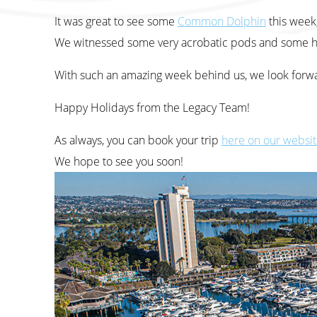
It was great to see some
Common Dolphin
this week
We witnessed some very acrobatic pods and some h
With such an amazing week behind us, we look forwar
Happy Holidays from the Legacy Team!
As always, you can book your trip
here on our websi
We hope to see you soon!