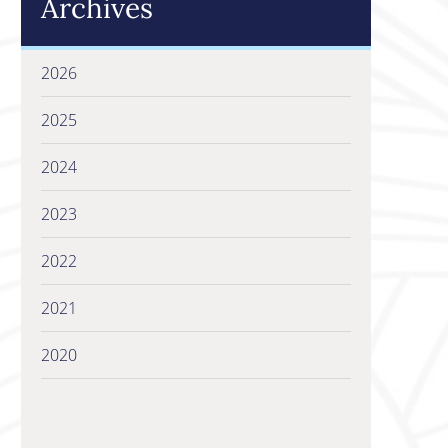
Archives
2026
2025
2024
2023
2022
2021
2020