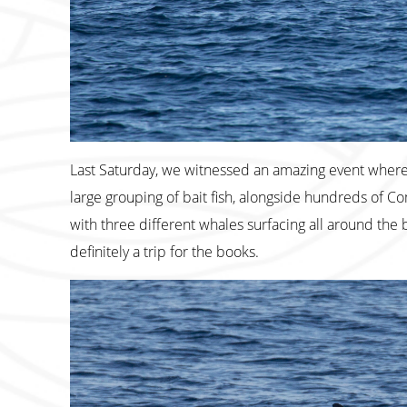
Last Saturday, we witnessed an amazing event wher
large grouping of bait fish, alongside hundreds of
with three different whales surfacing all around the b
definitely a trip for the books.