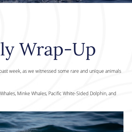
kly Wrap-Up
s past week, as we witnessed some rare and unique animals
Whales, Minke Whales, Pacific White-Sided Dolphin, and