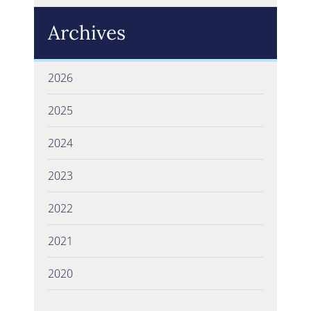
Archives
2026
2025
2024
2023
2022
2021
2020