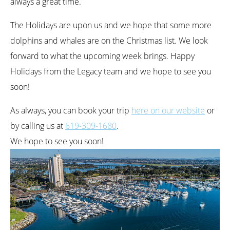
always a great time.
The Holidays are upon us and we hope that some more
dolphins and whales are on the Christmas list. We look
forward to what the upcoming week brings. Happy
Holidays from the Legacy team and we hope to see you
soon!
As always, you can book your trip
here on our website
or
by calling us at
619-309-1680
.
We hope to see you soon!