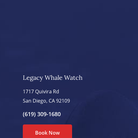
Legacy Whale Watch
1717 Quivira Rd
San Diego, CA 92109
(619) 309-1680
Book Now