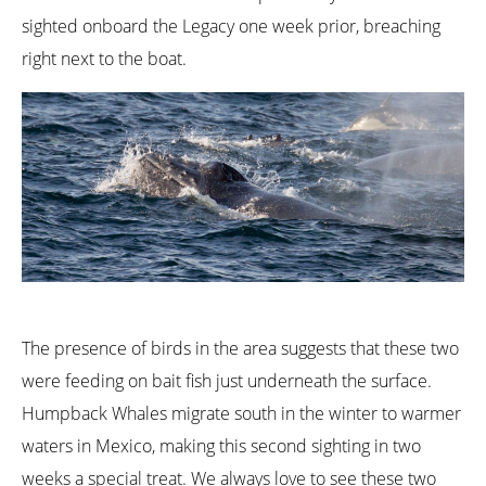
sighted onboard the Legacy one week prior, breaching
right next to the boat.
The presence of birds in the area suggests that these two
were feeding on bait fish just underneath the surface.
Humpback Whales migrate south in the winter to warmer
waters in Mexico, making this second sighting in two
weeks a special treat. We always love to see these two