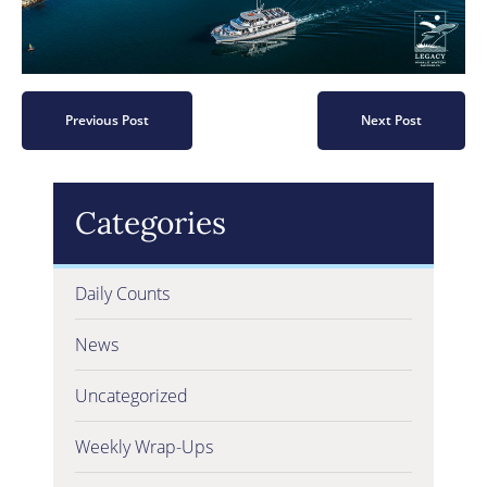
Previous Post
Next Post
Categories
Daily Counts
News
Uncategorized
Weekly Wrap-Ups