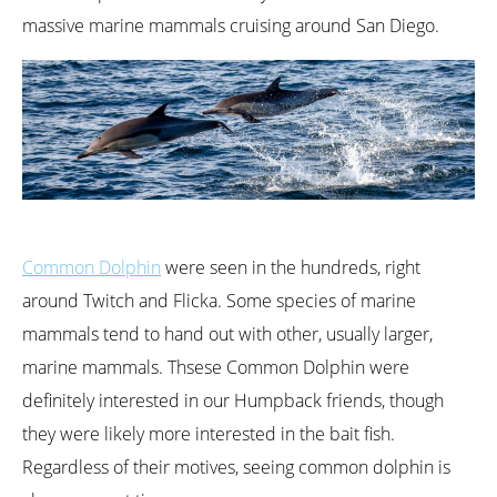
massive marine mammals cruising around San Diego.
Common Dolphin
were seen in the hundreds, right
around Twitch and Flicka. Some species of marine
mammals tend to hand out with other, usually larger,
marine mammals. Thsese Common Dolphin were
definitely interested in our Humpback friends, though
they were likely more interested in the bait fish.
Regardless of their motives, seeing common dolphin is