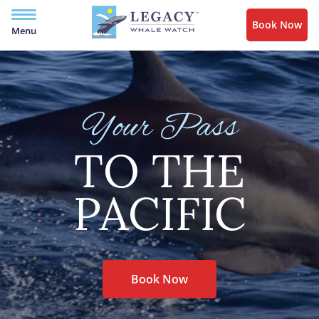
Book Now
Menu
Your Pass
TO THE
PACIFIC
Book Now