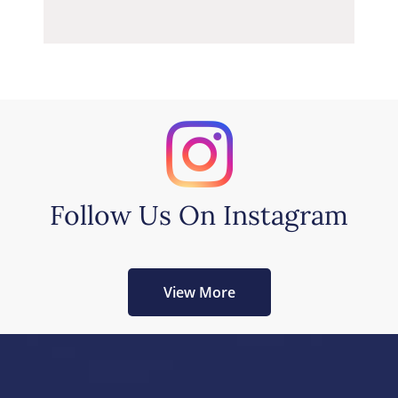
Follow Us On Instagram
View More