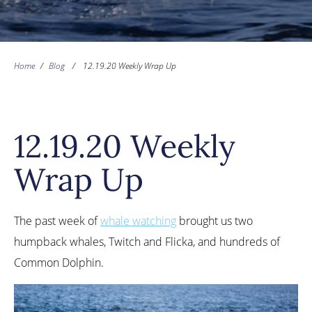
Home
/
Blog
/
12.19.20 Weekly Wrap Up
12.19.20 Weekly
Wrap Up
The past week of
whale watching
brought us two
humpback whales, Twitch and Flicka, and hundreds of
Common Dolphin.