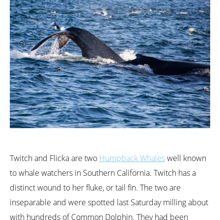
Twitch and Flicka are two
Humpback Whales
well known
to whale watchers in Southern California. Twitch has a
distinct wound to her fluke, or tail fin. The two are
inseparable and were spotted last Saturday milling about
with hundreds of Common Dolphin. They had been