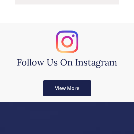
Follow Us On Instagram
View More