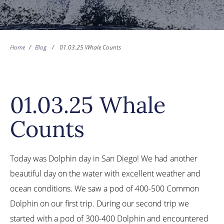
Home
/
Blog
/
01.03.25 Whale Counts
01.03.25 Whale
Counts
Today was Dolphin day in San Diego! We had another
beautiful day on the water with excellent weather and
ocean conditions. We saw a pod of 400-500 Common
Dolphin on our first trip. During our second trip we
started with a pod of 300-400 Dolphin and encountered