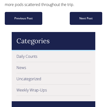
more pods scattered throughout the trip.
Previous Post
Next Post
Categories
Daily Counts
News
Uncategorized
Weekly Wrap-Ups