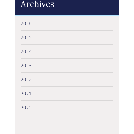
Archives
2026
2025
2024
2023
2022
2021
2020