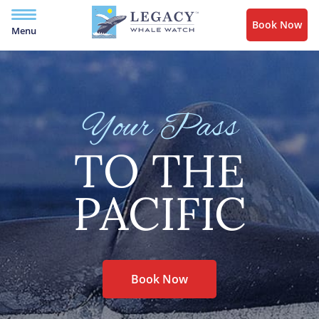
Book Now
Menu
Your Pass
TO THE
PACIFIC
Book Now