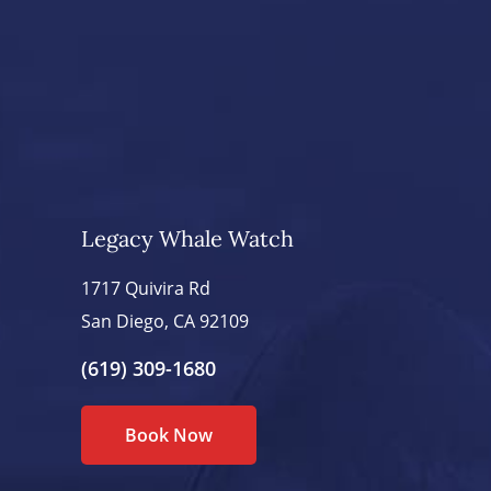
Legacy Whale Watch
1717 Quivira Rd
San Diego, CA 92109
(619) 309-1680
Book Now