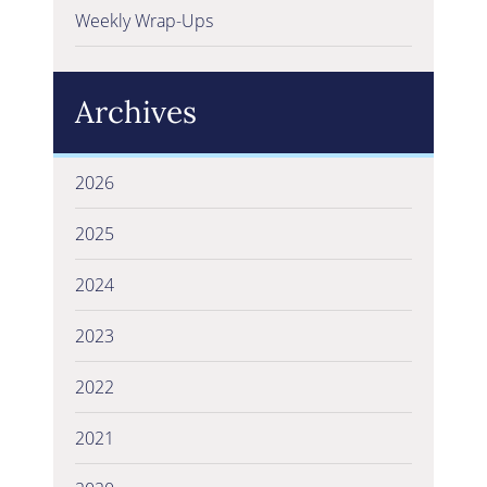
Weekly Wrap-Ups
Archives
2026
2025
2024
2023
2022
2021