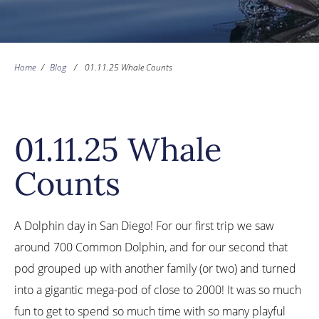
Home
/
Blog
/
01.11.25 Whale Counts
01.11.25 Whale
Counts
A Dolphin day in San Diego! For our first trip we saw
around 700 Common Dolphin, and for our second that
pod grouped up with another family (or two) and turned
into a gigantic mega-pod of close to 2000! It was so much
fun to get to spend so much time with so many playful