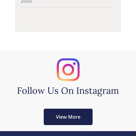
2020
Follow Us On Instagram
View More