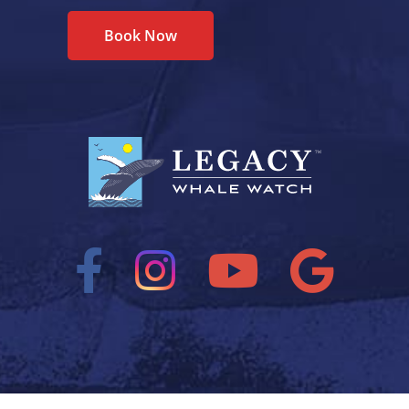
Book Now