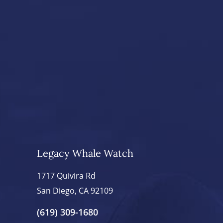
Legacy Whale Watch
1717 Quivira Rd
San Diego, CA 92109
(619) 309-1680