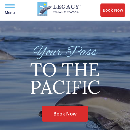
Book Now
Menu
Your Pass
TO THE
PACIFIC
Book Now