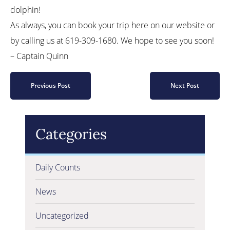
dolphin!
As always, you can book your trip here on our website or
by calling us at 619-309-1680. We hope to see you soon!
– Captain Quinn
Previous Post
Next Post
Categories
Daily Counts
News
Uncategorized