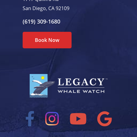
San Diego, CA 92109
(619) 309-1680
Book Now