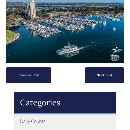
Previous Post
Next Post
Categories
Daily Counts