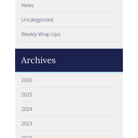
News
Uncategorized
Weekly Wrap-Ups
Archives
2026
2025
2024
2023
2022