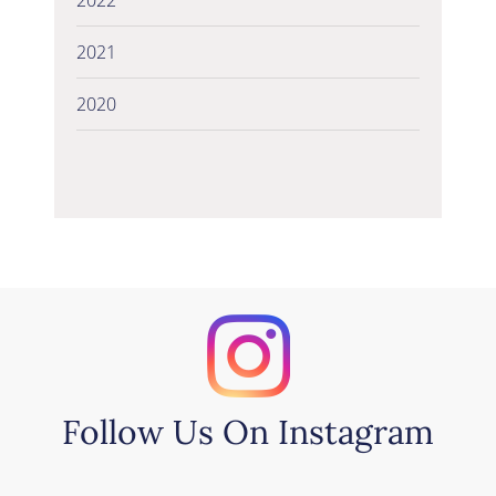
2021
2020
Follow Us On Instagram