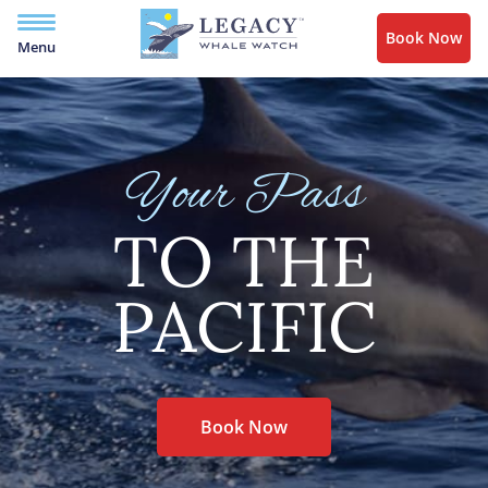
Book Now
Menu
Your Pass
TO THE
PACIFIC
Book Now