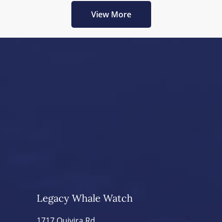
View More
Legacy Whale Watch
1717 Quivira Rd