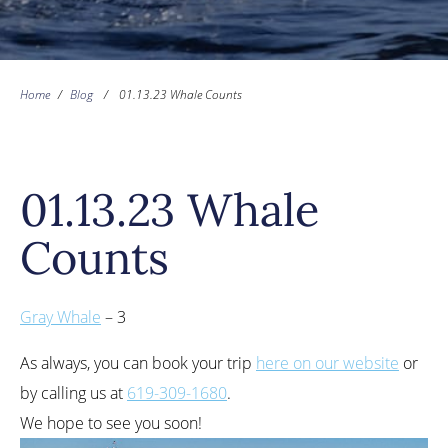
Home
/
Blog
/
01.13.23 Whale Counts
01.13.23 Whale
Counts
Gray Whale
– 3
As always, you can book your trip
here on our website
or
by calling us at
619-309-1680
.
We hope to see you soon!