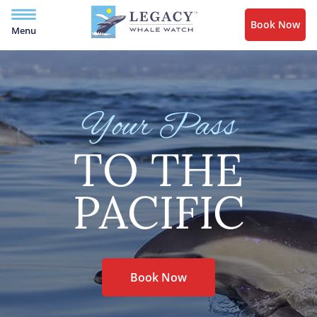
Book Now
Menu
Your Pass
TO THE
PACIFIC
Book Now