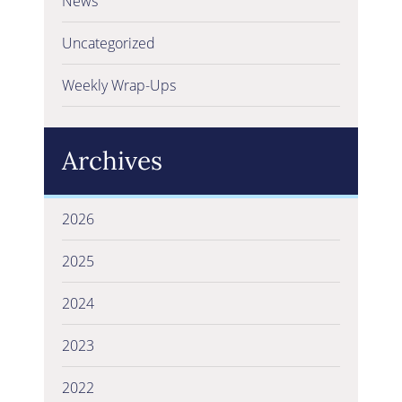
News
Uncategorized
Weekly Wrap-Ups
Archives
2026
2025
2024
2023
2022