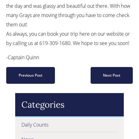
the day and was glassy and beautiful out there. With how
many Grays are moving through you have to come check
them out!
As always, you can book your trip here on our website or
by calling us at 619-309-1680. We hope to see you soon!
-Captain Quinn
Previous Post
Next Post
Categories
Daily Counts