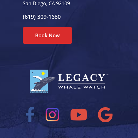
San Diego, CA 92109
(619) 309-1680
Book Now