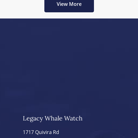
View More
Legacy Whale Watch
1717 Quivira Rd