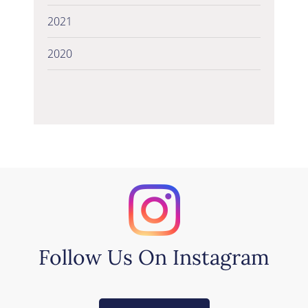
2021
2020
Follow Us On Instagram