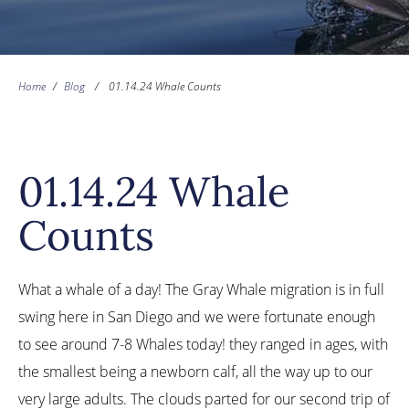
Home
/
Blog
/
01.14.24 Whale Counts
01.14.24 Whale
Counts
What a whale of a day! The Gray Whale migration is in full
swing here in San Diego and we were fortunate enough
to see around 7-8 Whales today! they ranged in ages, with
the smallest being a newborn calf, all the way up to our
very large adults. The clouds parted for our second trip of