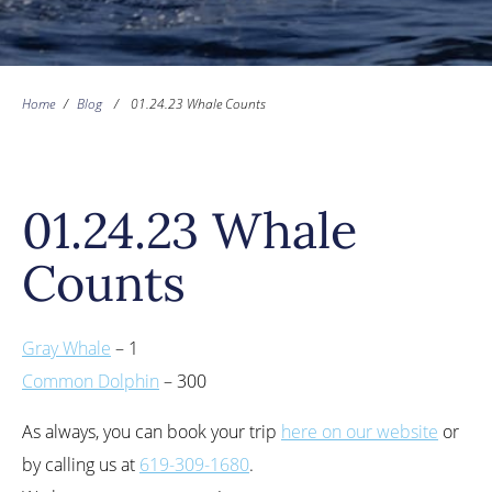
Home
/
Blog
/
01.24.23 Whale Counts
01.24.23 Whale
Counts
Gray Whale
– 1
Common Dolphin
– 300
As always, you can book your trip
here on our website
or
by calling us at
619-309-1680
.