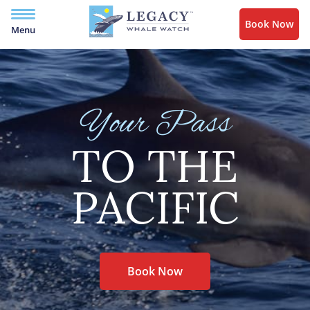
Book Now
Menu
Your Pass
TO THE
PACIFIC
Book Now