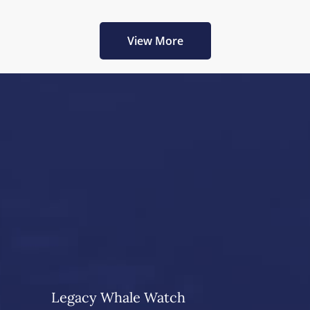
View More
Legacy Whale Watch