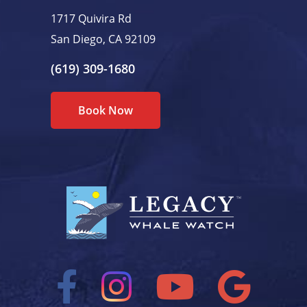
1717 Quivira Rd
San Diego, CA 92109
(619) 309-1680
Book Now