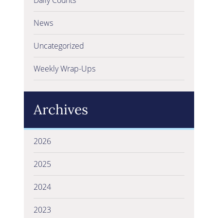
News
Uncategorized
Weekly Wrap-Ups
Archives
2026
2025
2024
2023