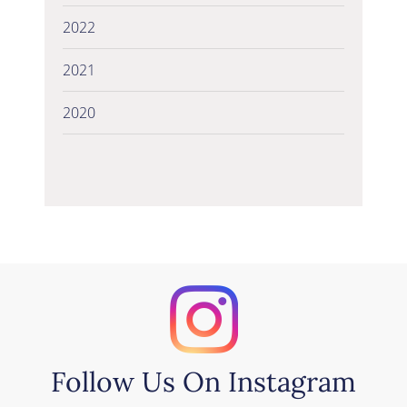
2022
2021
2020
Follow Us On Instagram