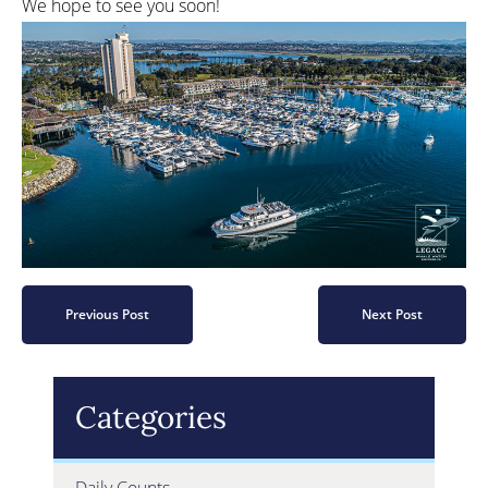
We hope to see you soon!
Previous Post
Next Post
Categories
Daily Counts