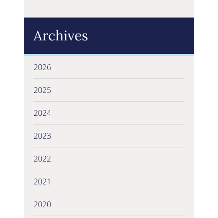
Archives
2026
2025
2024
2023
2022
2021
2020