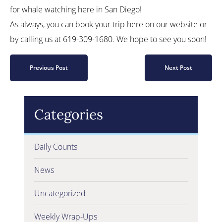
for whale watching here in San Diego!
As always, you can book your trip here on our website or
by calling us at 619-309-1680. We hope to see you soon!
Previous Post
Next Post
Categories
Daily Counts
News
Uncategorized
Weekly Wrap-Ups