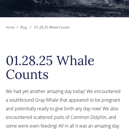
Home
/
Blog
/
01.28.25 Whale Counts
01.28.25 Whale
Counts
We had yet another amazing day today! We encountered
a southbound Gray Whale that appeared to be pregnant
and potentially ready to give birth any day now! We also
encountered scattered pods of Common Dolphin, and
some were even feeding! All in all it was an amazing day