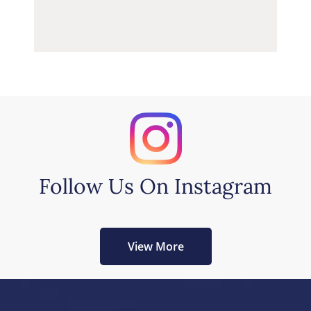
Follow Us On Instagram
View More