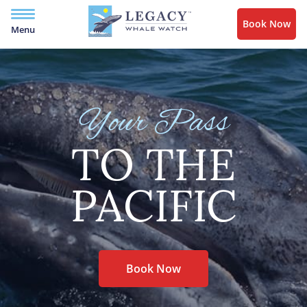
Book Now
Menu
Your Pass
TO THE
PACIFIC
Book Now