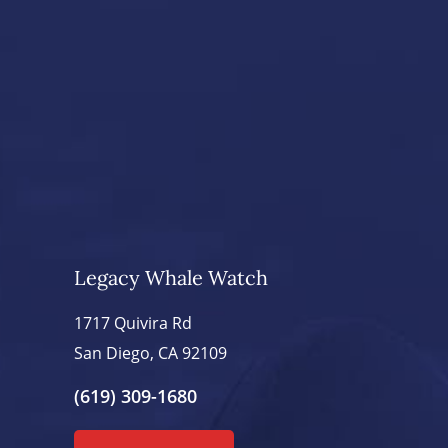
Legacy Whale Watch
1717 Quivira Rd
San Diego, CA 92109
(619) 309-1680