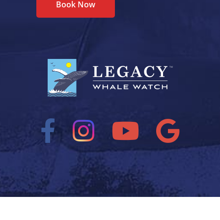
Book Now