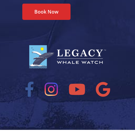
Book Now