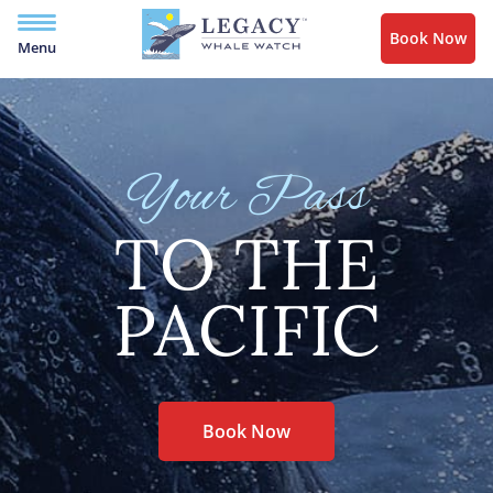
Book Now
Menu
Your Pass
TO THE
PACIFIC
Book Now