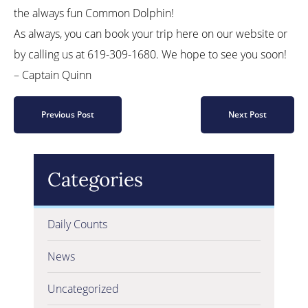
the always fun Common Dolphin!
As always, you can book your trip here on our website or
by calling us at 619-309-1680. We hope to see you soon!
– Captain Quinn
Previous Post
Next Post
Categories
Daily Counts
News
Uncategorized