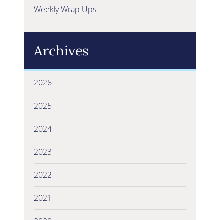
Weekly Wrap-Ups
Archives
2026
2025
2024
2023
2022
2021