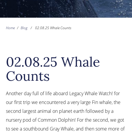
Home
/
Blog
/
02.08.25 Whale Counts
02.08.25 Whale
Counts
Another day full of life aboard Legacy Whale Watch! for
our first trip we encountered a very large Fin whale, the
second largest animal on planet earth followed by a
nursery pod of Common Dolphin! For the second, we got
to see a southbound Gray Whale, and then some more of