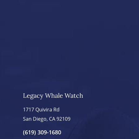
Legacy Whale Watch
1717 Quivira Rd
San Diego, CA 92109
(619) 309-1680