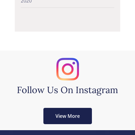
2020
Follow Us On Instagram
View More