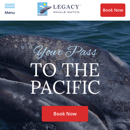
Book Now
Menu
Your Pass
TO THE
PACIFIC
Book Now