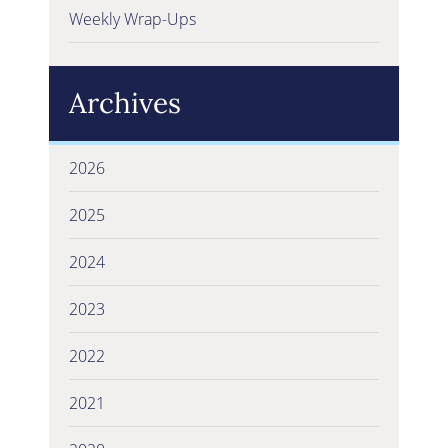
Weekly Wrap-Ups
Archives
2026
2025
2024
2023
2022
2021