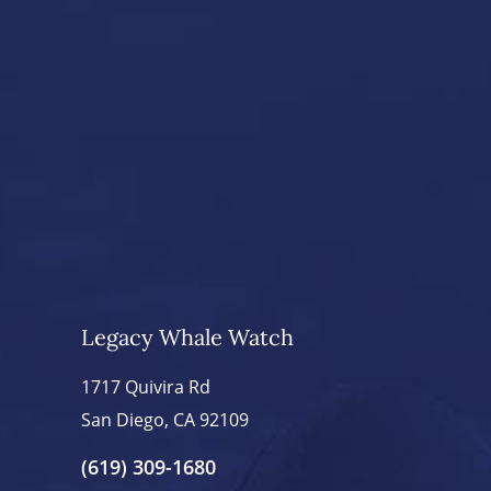
Legacy Whale Watch
1717 Quivira Rd
San Diego, CA 92109
(619) 309-1680