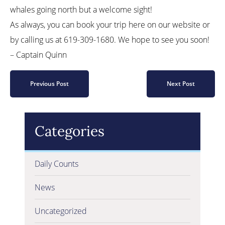
whales going north but a welcome sight!
As always, you can book your trip here on our website or
by calling us at 619-309-1680. We hope to see you soon!
– Captain Quinn
Previous Post
Next Post
Categories
Daily Counts
News
Uncategorized