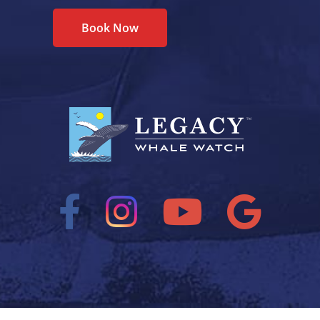
Book Now