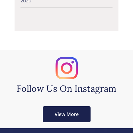
2020
Follow Us On Instagram
View More