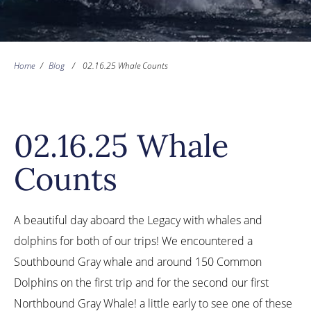
Home
/
Blog
/
02.16.25 Whale Counts
02.16.25 Whale
Counts
A beautiful day aboard the Legacy with whales and
dolphins for both of our trips! We encountered a
Southbound Gray whale and around 150 Common
Dolphins on the first trip and for the second our first
Northbound Gray Whale! a little early to see one of these