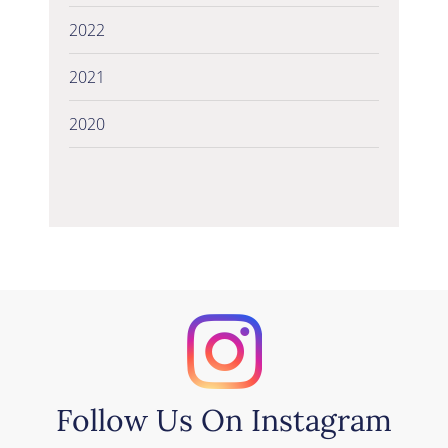
2022
2021
2020
Follow Us On Instagram