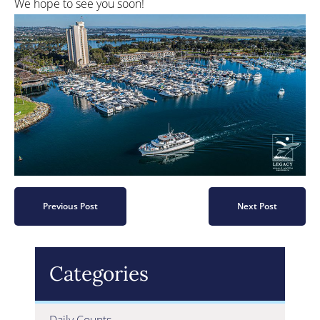
We hope to see you soon!
Previous Post
Next Post
Categories
Daily Counts