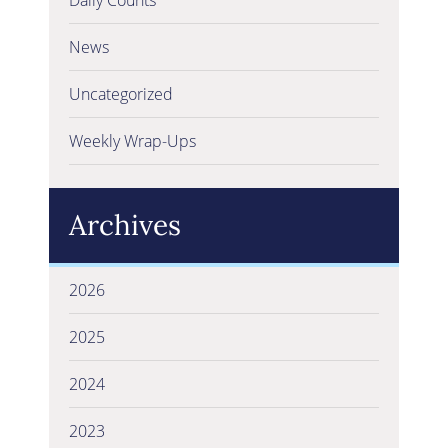
News
Uncategorized
Weekly Wrap-Ups
Archives
2026
2025
2024
2023