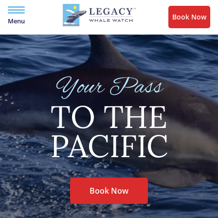
Book Now
Menu
Your Pass
TO THE
PACIFIC
Book Now