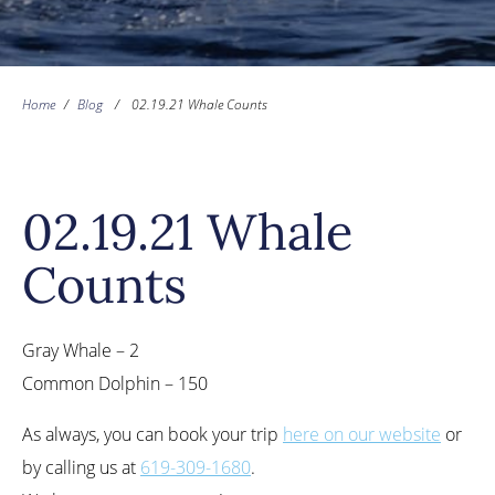
Home
/
Blog
/
02.19.21 Whale Counts
02.19.21 Whale
Counts
Gray Whale – 2
Common Dolphin – 150
As always, you can book your trip
here on our website
or
by calling us at
619-309-1680
.