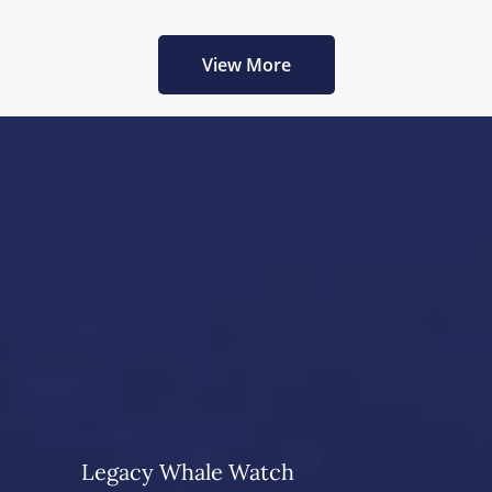
View More
Legacy Whale Watch