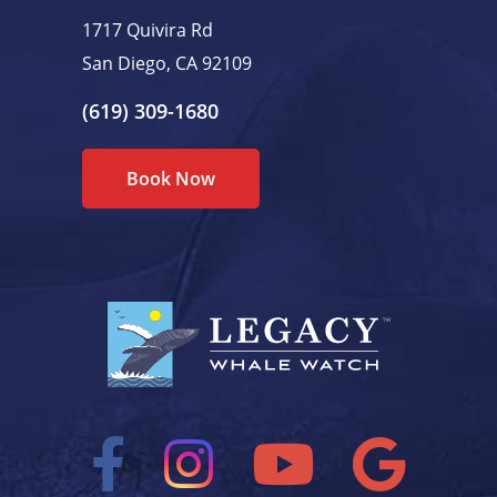
1717 Quivira Rd
San Diego, CA 92109
(619) 309-1680
Book Now