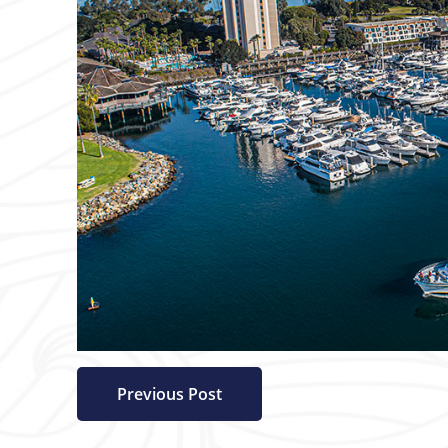
Previous Post