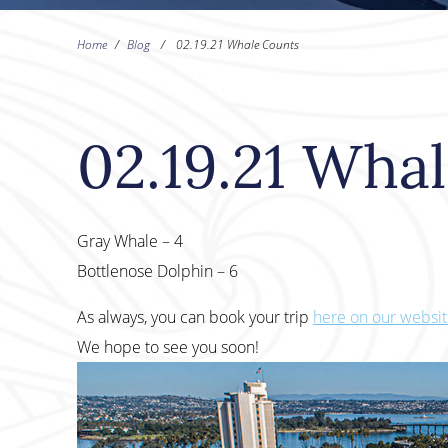
Home
/
Blog
/
02.19.21 Whale Counts
02.19.21 Wha
Gray Whale – 4
Bottlenose Dolphin – 6
As always, you can book your trip
here on our websi
We hope to see you soon!