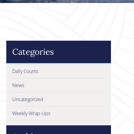
Categories
Daily Counts
News
Uncategorized
Weekly Wrap-Ups