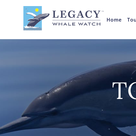
Home
To
T