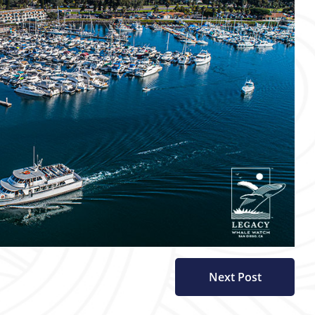
Next Post