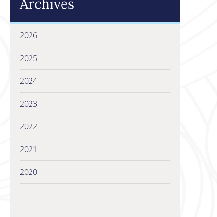
Archives
2026
2025
2024
2023
2022
2021
2020