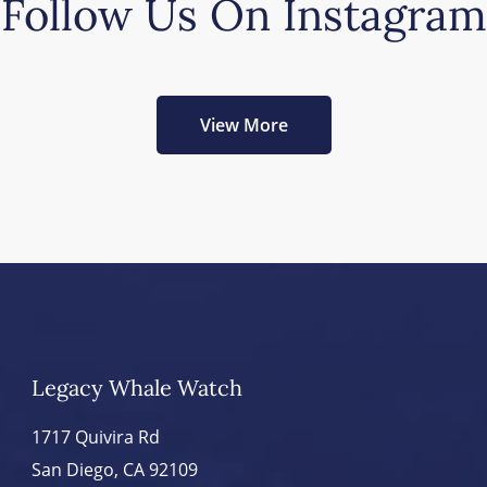
Follow Us On Instagram
View More
Legacy Whale Watch
1717 Quivira Rd
San Diego, CA 92109