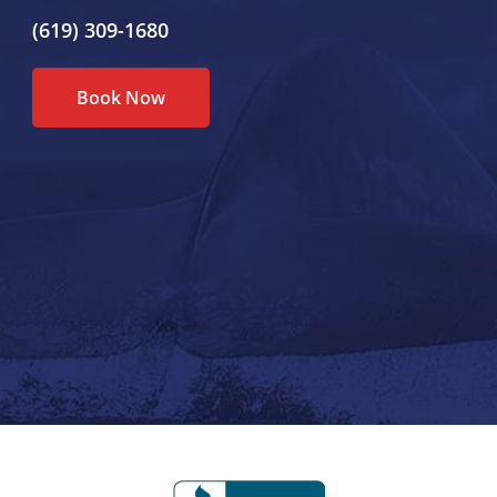
(619) 309-1680
Book Now