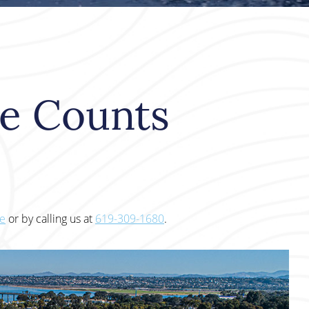
le Counts
te
or by calling us at
619-309-1680
.