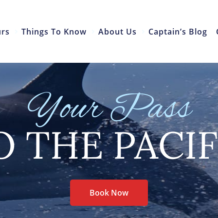
urs
Things To Know
About Us
Captain’s Blog
Your Pass
O THE PACIF
Book Now