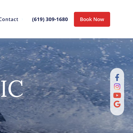
(619) 309-1680
Book Now
Contact
IC