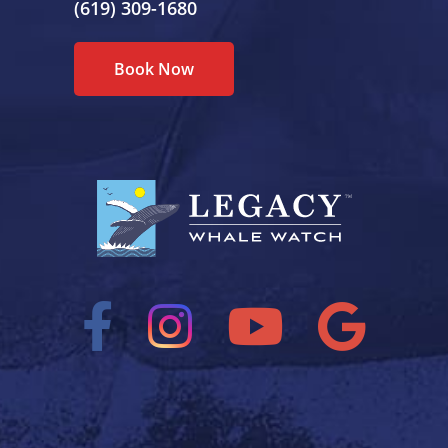
(619) 309-1680
Book Now