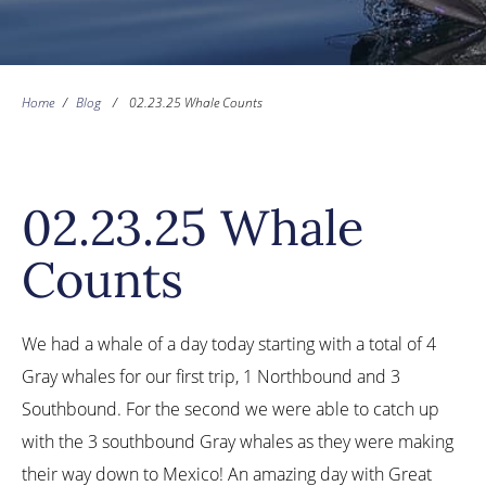
Home
/
Blog
/
02.23.25 Whale Counts
02.23.25 Whale
Counts
We had a whale of a day today starting with a total of 4
Gray whales for our first trip, 1 Northbound and 3
Southbound. For the second we were able to catch up
with the 3 southbound Gray whales as they were making
their way down to Mexico! An amazing day with Great