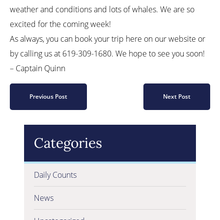
weather and conditions and lots of whales. We are so
excited for the coming week!
As always, you can book your trip here on our website or
by calling us at 619-309-1680. We hope to see you soon!
– Captain Quinn
Previous Post
Next Post
Categories
Daily Counts
News