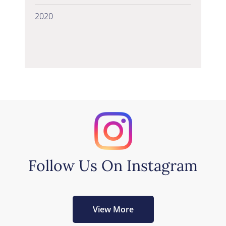
2020
Follow Us On Instagram
View More