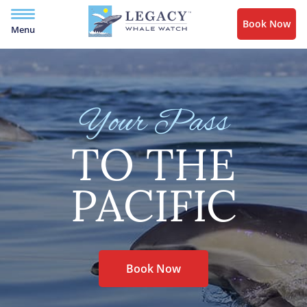
Book Now
Menu
Your Pass
TO THE
PACIFIC
Book Now