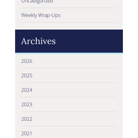
Uncategorized
Weekly Wrap-Ups
Archives
2026
2025
2024
2023
2022
2021