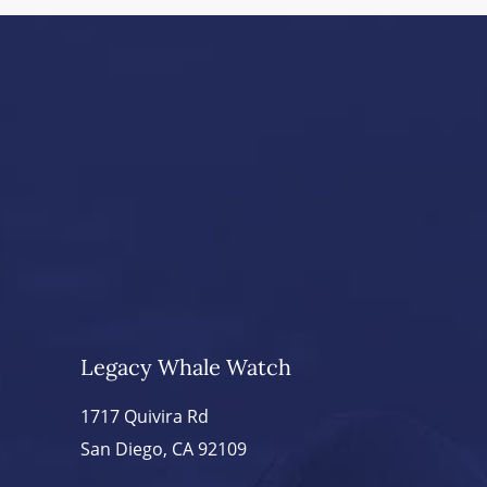
Legacy Whale Watch
1717 Quivira Rd
San Diego, CA 92109