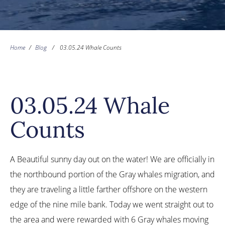
Home
/
Blog
/
03.05.24 Whale Counts
03.05.24 Whale
Counts
A Beautiful sunny day out on the water! We are officially in
the northbound portion of the Gray whales migration, and
they are traveling a little farther offshore on the western
edge of the nine mile bank. Today we went straight out to
the area and were rewarded with 6 Gray whales moving