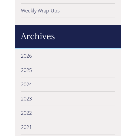
Weekly Wrap-Ups
Archives
2026
2025
2024
2023
2022
2021