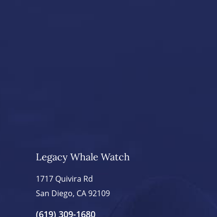
Legacy Whale Watch
1717 Quivira Rd
San Diego, CA 92109
(619) 309-1680