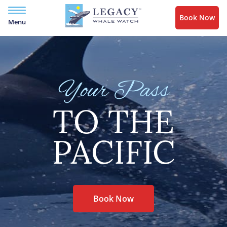
Book Now
Menu
Your Pass
TO THE
PACIFIC
Book Now