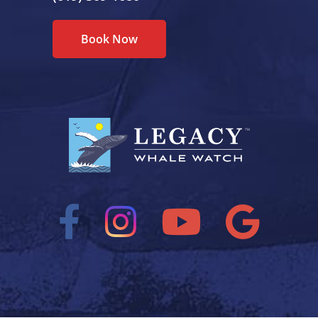
Book Now