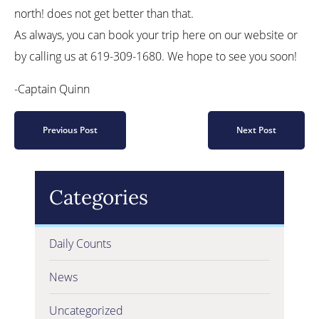
north! does not get better than that.
As always, you can book your trip here on our website or
by calling us at 619-309-1680. We hope to see you soon!
-Captain Quinn
Previous Post
Next Post
Categories
Daily Counts
News
Uncategorized