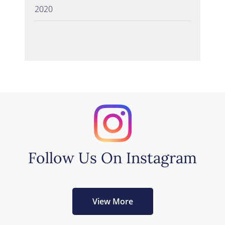
2020
Follow Us On Instagram
View More