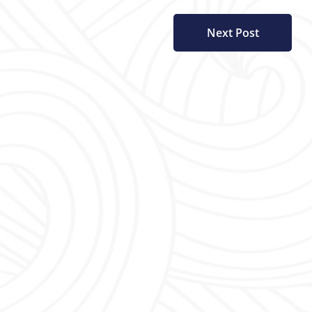
Next Post