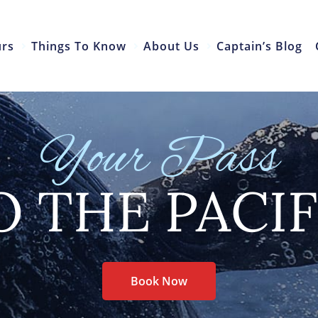
urs
Things To Know
About Us
Captain’s Blog
Your Pass
O THE PACIF
Book Now