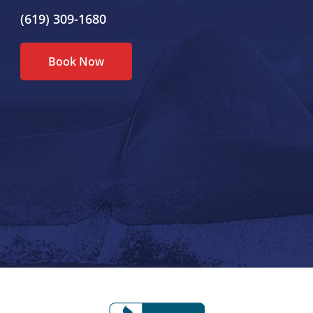
(619) 309-1680
Book Now