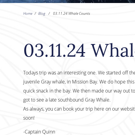
Home
/
Blog
/
03.11.24 Whale Counts
03.11.24 Wha
Todays trip was an interesting one. We started off the
juvenile Gray whale, in Mission Bay. We do hope this 
quick snack in the bay. We then made our way out t
got to see a late southbound Gray Whale.
As always, you can book your trip here on our websi
soon!
-Captain Quinn