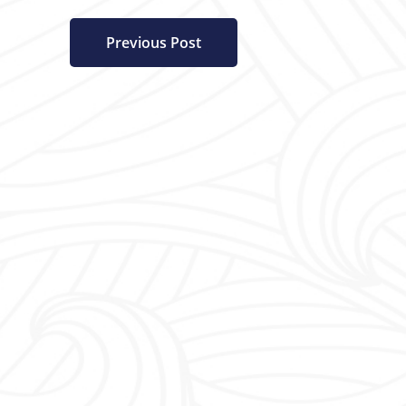
Previous Post