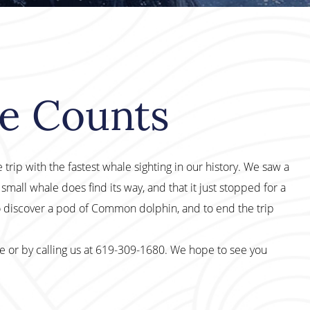
le Counts
 trip with the fastest whale sighting in our history. We saw a
small whale does find its way, and that it just stopped for a
o discover a pod of Common dolphin, and to end the trip
te or by calling us at 619-309-1680. We hope to see you