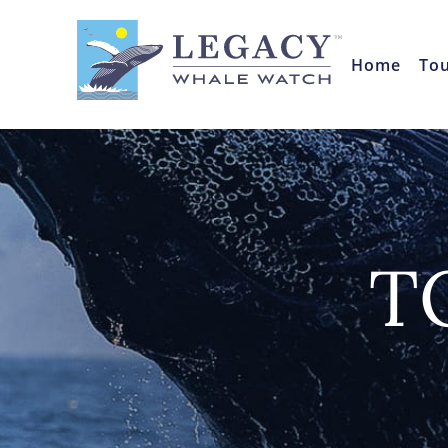
Home
To
T