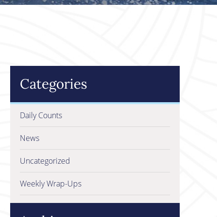
Categories
Daily Counts
News
Uncategorized
Weekly Wrap-Ups