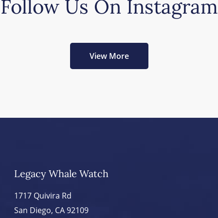
Follow Us On Instagram
View More
Legacy Whale Watch
1717 Quivira Rd
San Diego, CA 92109