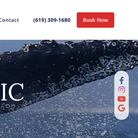
(619) 309-1680
Book Now
Contact
IC