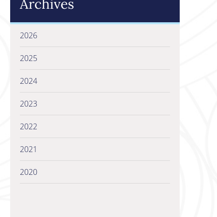
Archives
2026
2025
2024
2023
2022
2021
2020