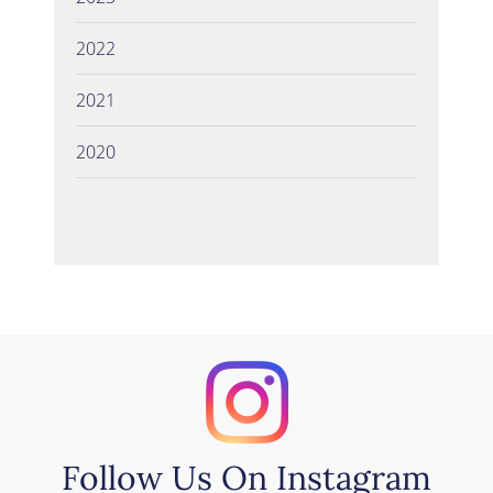
2022
2021
2020
Follow Us On Instagram