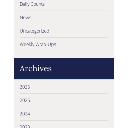
Daily Counts
News
Uncategorized
Weekly Wrap-Ups
Archives
2026
2025
2024
2023