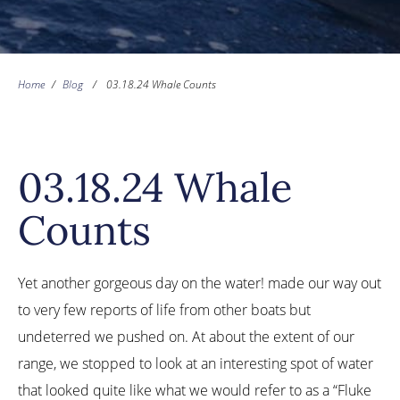
Home
/
Blog
/
03.18.24 Whale Counts
03.18.24 Whale
Counts
Yet another gorgeous day on the water! made our way out
to very few reports of life from other boats but
undeterred we pushed on. At about the extent of our
range, we stopped to look at an interesting spot of water
that looked quite like what we would refer to as a “Fluke