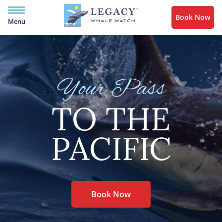
Book Now
Menu
Your Pass
TO THE
PACIFIC
Book Now