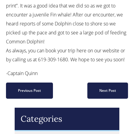
print”. It was a good idea that we did so as we got to
encounter a juvenile Fin whale! After our encounter, we
heard reports of some Dolphin close to shore so we
picked up the pace and got to see a large pod of feeding
Common Dolphin!
As always, you can book your trip here on our website or
by calling us at 619-309-1680. We hope to see you soon!
-Captain Quinn
Previous Post
Next Post
Categories