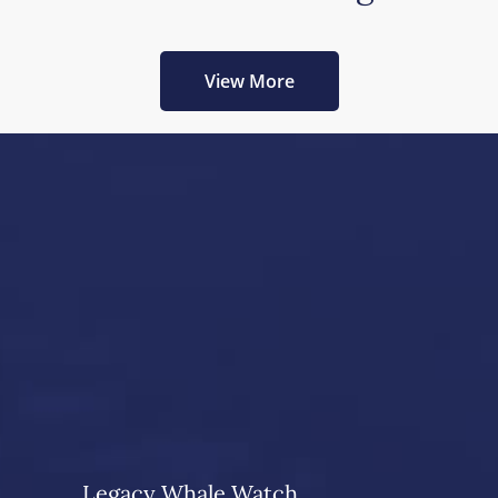
View More
Legacy Whale Watch