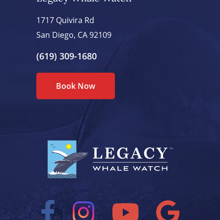
1717 Quivira Rd
San Diego, CA 92109
(619) 309-1680
Book Now