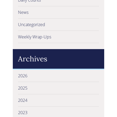
News
Uncategorized
Weekly Wrap-Ups
Archives
2026
2025
2024
2023