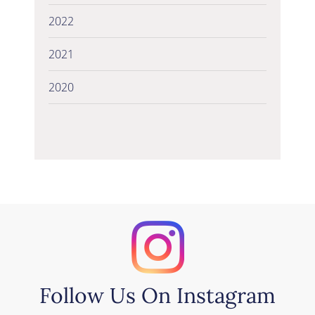
2022
2021
2020
Follow Us On Instagram