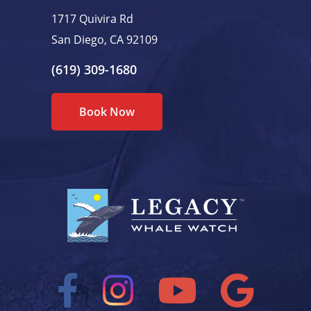
1717 Quivira Rd
San Diego, CA 92109
(619) 309-1680
Book Now