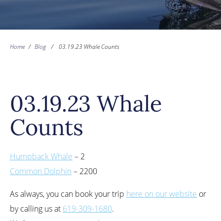
Home
/
Blog
/
03.19.23 Whale Counts
03.19.23 Whale
Counts
Humpback Whale
– 2
Common Dolphin
– 2200
As always, you can book your trip
here on our website
or
by calling us at
619-309-1680
.