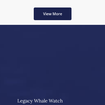
View More
Legacy Whale Watch