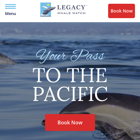
Book Now
Menu
Your Pass
TO THE
PACIFIC
Book Now