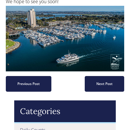
We hope to see you soon!
Previous Post
Next Post
Categories
Daily Counts