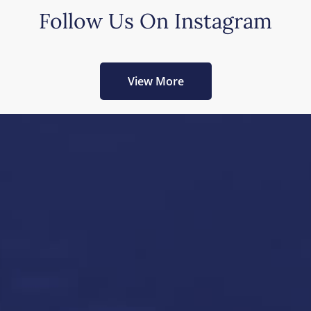
Follow Us On Instagram
View More