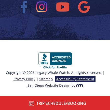
Copyright © 2026 Legacy Whale Watch. All rights reserved |
Privacy Policy
|
Sitemap
Accessibility Statement
San Diego Website Design
by
TRIP SCHEDULE/BOOKING
/*===== End of Sticky Contact ======*/ ?>