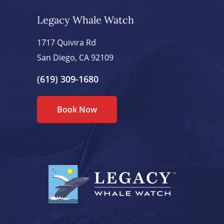
Legacy Whale Watch
1717 Quivira Rd
San Diego, CA 92109
(619) 309-1680
Book Now