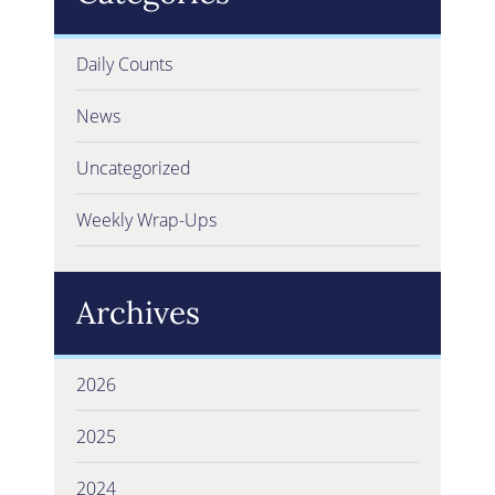
Daily Counts
News
Uncategorized
Weekly Wrap-Ups
Archives
2026
2025
2024