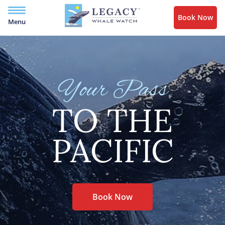
Book Now
Menu
Your Pass
TO THE
PACIFIC
Book Now