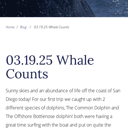
Home
/
Blog
/
03.19.25 Whale Counts
03.19.25 Whale
Counts
Sunny skies and an abundance of life off the coast of San
Diego today! For our first trip we caught up with 2
different species of dolphins, The Common Dolphin and
The Offshore Bottlenose dolphin! both were having a
great time surfing with the boat and put on quite the