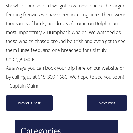
show! For our second we got to witness one of the larger
feeding frenzies we have seen in a long time. There were
thousands of birds, hundreds of Common Dolphin and
most importantly 2 Humpback Whales! We watched as
these whales chased around bait fish and even got to see
them lunge feed, and one breached for us! truly
unforgettable.
As always, you can book your trip here on our website or
by calling us at 619-309-1680. We hope to see you soon!
– Captain Quinn
Previous Post
Next Post
Categories