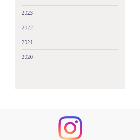
2023
2022
2021
2020