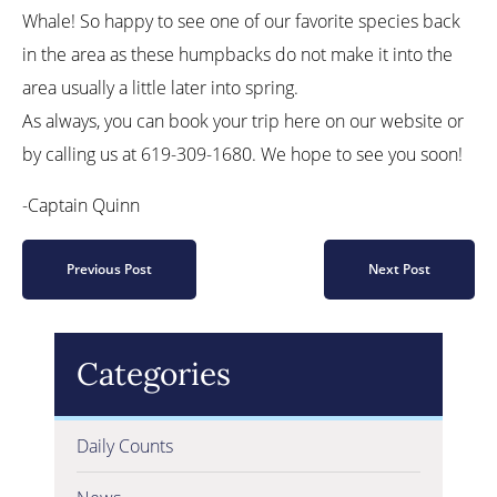
Whale! So happy to see one of our favorite species back
in the area as these humpbacks do not make it into the
area usually a little later into spring.
As always, you can book your trip here on our website or
by calling us at 619-309-1680. We hope to see you soon!
-Captain Quinn
Previous Post
Next Post
Categories
Daily Counts