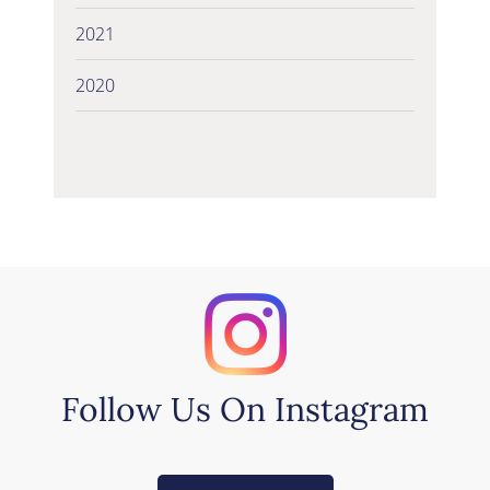
2021
2020
Follow Us On Instagram