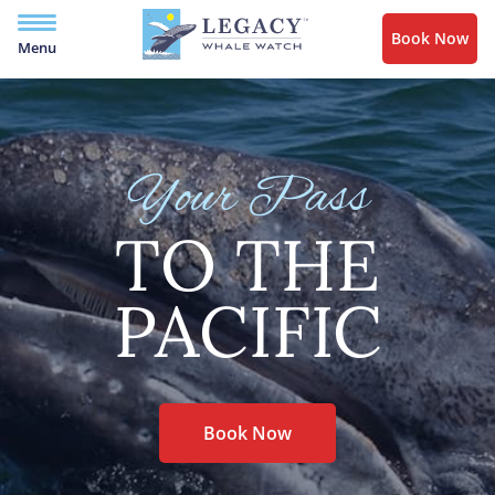
Book Now
Menu
Your Pass
TO THE
PACIFIC
Book Now