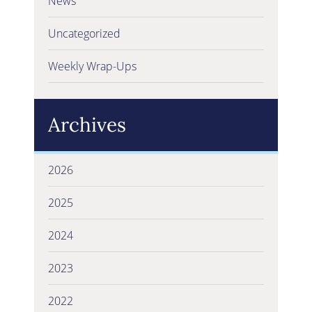
News
Uncategorized
Weekly Wrap-Ups
Archives
2026
2025
2024
2023
2022