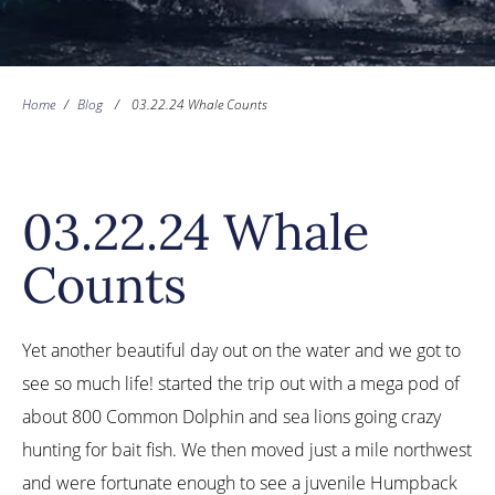
Home
/
Blog
/
03.22.24 Whale Counts
03.22.24 Whale
Counts
Yet another beautiful day out on the water and we got to
see so much life! started the trip out with a mega pod of
about 800 Common Dolphin and sea lions going crazy
hunting for bait fish. We then moved just a mile northwest
and were fortunate enough to see a juvenile Humpback