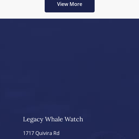
View More
Legacy Whale Watch
1717 Quivira Rd