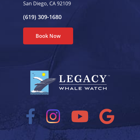
San Diego, CA 92109
(619) 309-1680
Book Now