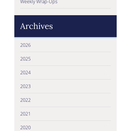
Weekly Wrap-Ups
Archives
2026
2025
2024
2023
2022
2021
2020