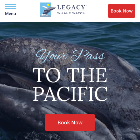
Book Now
Menu
Your Pass
TO THE
PACIFIC
Book Now