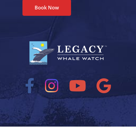
Book Now