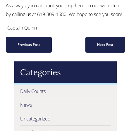
As always, you can book your trip here on our website or
by calling us at 619-309-1680. We hope to see you soon!
-Captain Quinn
Previous Post
Next Post
Categories
Daily Counts
News
Uncategorized