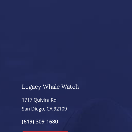
Legacy Whale Watch
1717 Quivira Rd
San Diego, CA 92109
(619) 309-1680