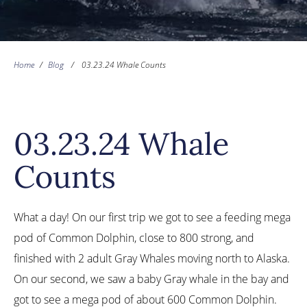
Home
/
Blog
/
03.23.24 Whale Counts
03.23.24 Whale
Counts
What a day! On our first trip we got to see a feeding mega
pod of Common Dolphin, close to 800 strong, and
finished with 2 adult Gray Whales moving north to Alaska.
On our second, we saw a baby Gray whale in the bay and
got to see a mega pod of about 600 Common Dolphin.