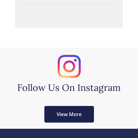
Follow Us On Instagram
View More