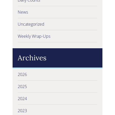
News
Uncategorized
Weekly Wrap-Ups
Archives
2026
2025
2024
2023