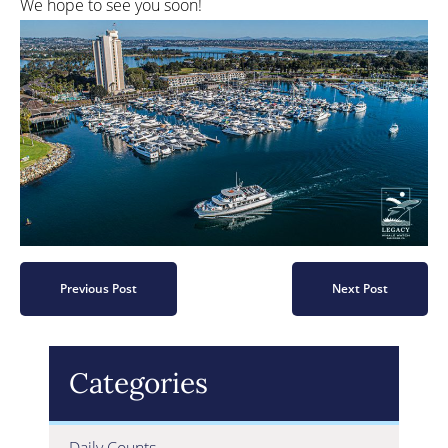
We hope to see you soon!
Previous Post
Next Post
Categories
Daily Counts