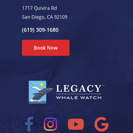
1717 Quivira Rd
San Diego, CA 92109
(619) 309-1680
Book Now