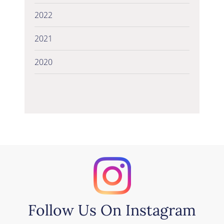
2022
2021
2020
Follow Us On Instagram