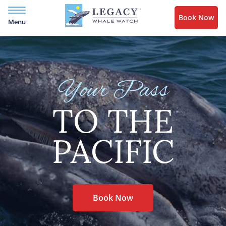
Book Now
Menu
Your Pass
TO THE
PACIFIC
Book Now