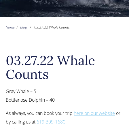
Home
/
Blog
/
03.27.22 Whale Counts
03.27.22 Whale
Counts
Gray Whale – 5
Bottlenose Dolphin – 40
As always, you can book your trip
here on our website
or
by calling us at
619-309-1680
.