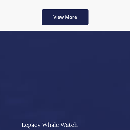
View More
Legacy Whale Watch