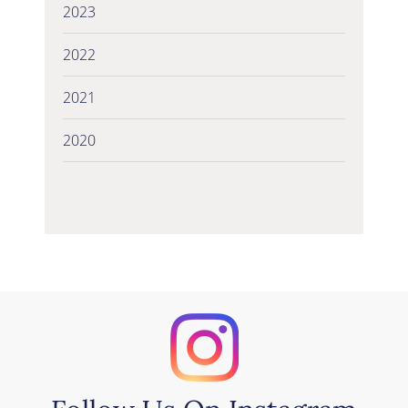
2023
2022
2021
2020