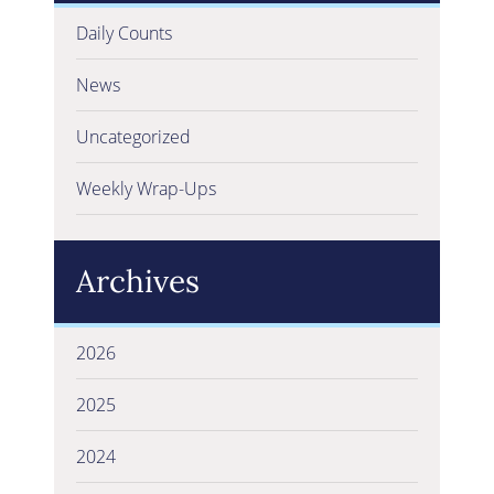
Daily Counts
News
Uncategorized
Weekly Wrap-Ups
Archives
2026
2025
2024