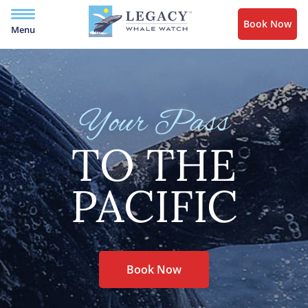
Book Now
Menu
Your Pass
TO THE
PACIFIC
Book Now