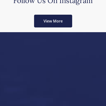
Follow Us On Instagram
View More