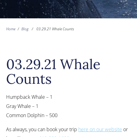
Home
/
Blog
/
03.29.21 Whale Counts
03.29.21 Whale
Counts
Humpback Whale – 1
Gray Whale – 1
Common Dolphin – 500
As always, you can book your trip
here on our website
or