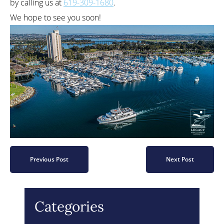
by calling us at
619-309-1680
.
We hope to see you soon!
Previous Post
Next Post
Categories