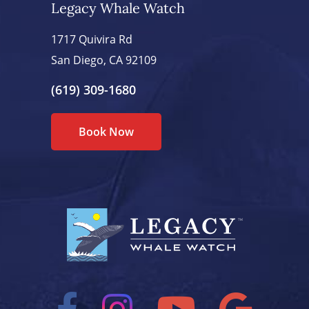
Legacy Whale Watch
1717 Quivira Rd
San Diego, CA 92109
(619) 309-1680
Book Now