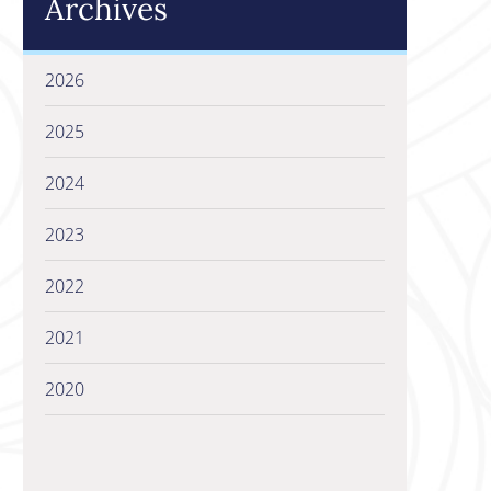
Archives
2026
2025
2024
2023
2022
2021
2020