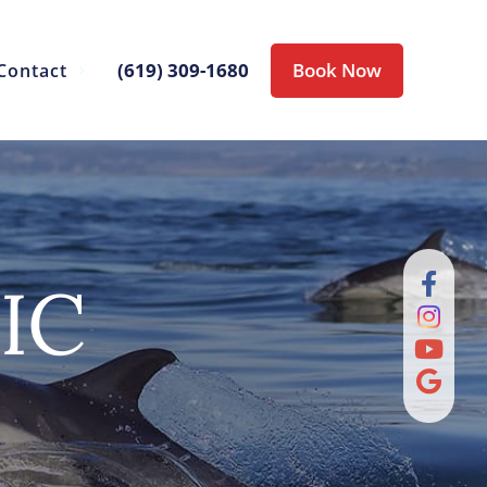
(619) 309-1680
Book Now
Contact
IC