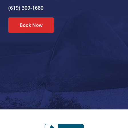
(619) 309-1680
Book Now