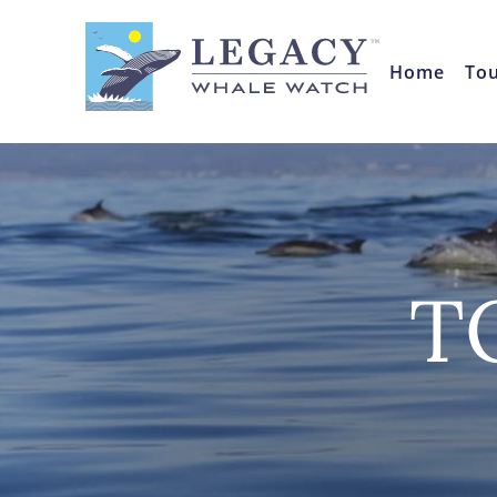
Home
To
T