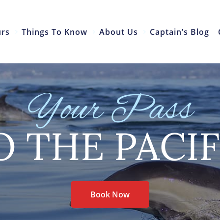
urs
Things To Know
About Us
Captain’s Blog
Your Pass
O THE PACIF
Book Now