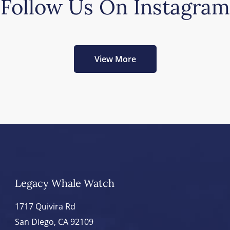
Follow Us On Instagram
View More
Legacy Whale Watch
1717 Quivira Rd
San Diego, CA 92109