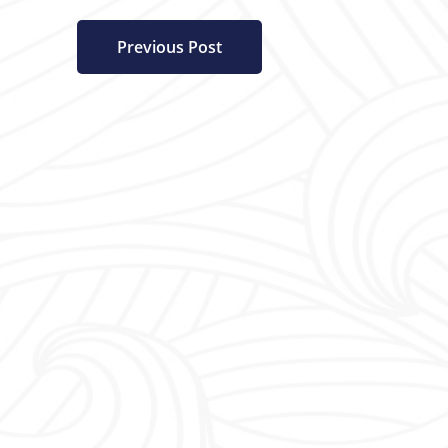
Previous Post