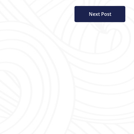
Next Post