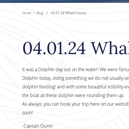
Home
/
Blog
/
04.01.24 Whale Counts
04.01.24 Wha
It was a Dolphin day out on the water! We were fo
Dolphin today, doing something we do not usually see
dolphin feeding! and with some beautiful visibility ev
the boat as these dolphin were rounding them up.
As always, you can book your trip here on our websi
soon!
-Captain Quinn