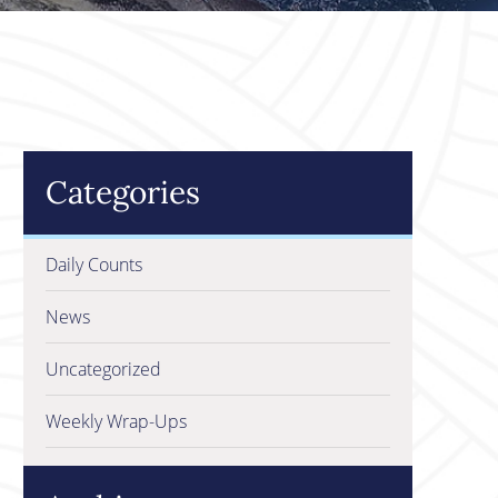
Categories
Daily Counts
News
Uncategorized
Weekly Wrap-Ups