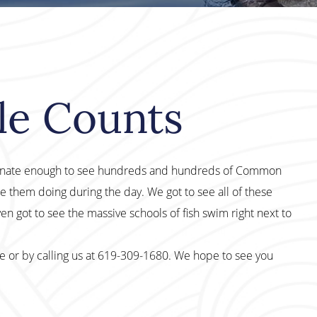
le Counts
rtunate enough to see hundreds and hundreds of Common
 them doing during the day. We got to see all of these
en got to see the massive schools of fish swim right next to
te or by calling us at 619-309-1680. We hope to see you