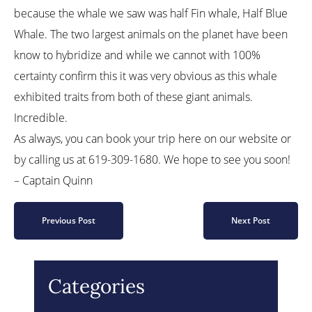
because the whale we saw was half Fin whale, Half Blue
Whale. The two largest animals on the planet have been
know to hybridize and while we cannot with 100%
certainty confirm this it was very obvious as this whale
exhibited traits from both of these giant animals.
Incredible.
As always, you can book your trip here on our website or
by calling us at 619-309-1680. We hope to see you soon!
– Captain Quinn
Previous Post
Next Post
Categories