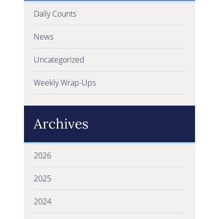
Daily Counts
News
Uncategorized
Weekly Wrap-Ups
Archives
2026
2025
2024