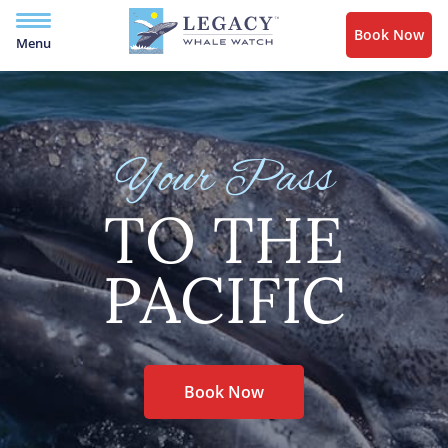
Book Now
Menu
Your Pass
TO THE
PACIFIC
Book Now