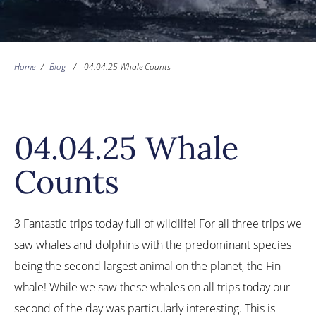
Home
/
Blog
/
04.04.25 Whale Counts
04.04.25 Whale
Counts
3 Fantastic trips today full of wildlife! For all three trips we
saw whales and dolphins with the predominant species
being the second largest animal on the planet, the Fin
whale! While we saw these whales on all trips today our
second of the day was particularly interesting. This is