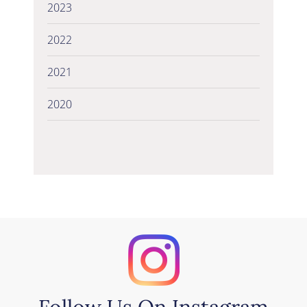
2023
2022
2021
2020