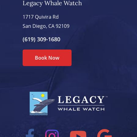
Legacy Whale Watch
1717 Quivira Rd
San Diego, CA 92109
(619) 309-1680
Book Now