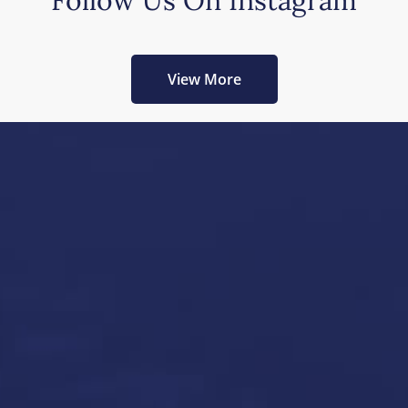
Follow Us On Instagram
View More