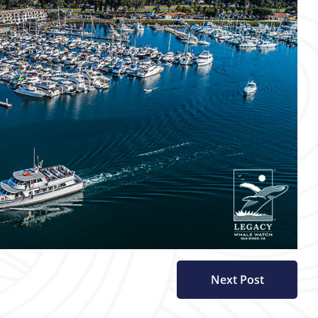
Next Post