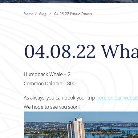
Home
/
Blog
/
04.08.22 Whale Counts
04.08.22 Wha
Humpback Whale – 2
Common Dolphin – 800
As always, you can book your trip
here on our websi
We hope to see you soon!