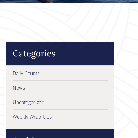
Categories
Daily Counts
News
Uncategorized
Weekly Wrap-Ups