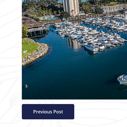
Previous Post