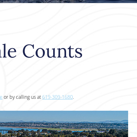
le Counts
te
or by calling us at
619-309-1680
.