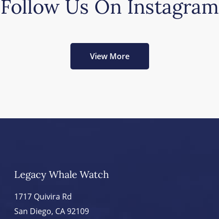
Follow Us On Instagram
View More
Legacy Whale Watch
1717 Quivira Rd
San Diego, CA 92109