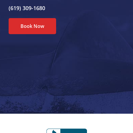
(619) 309-1680
Book Now