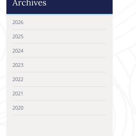
Archives
2026
2025
2024
2023
2022
2021
2020