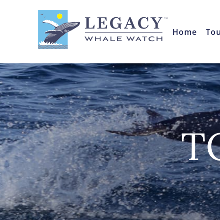
Home
To
T