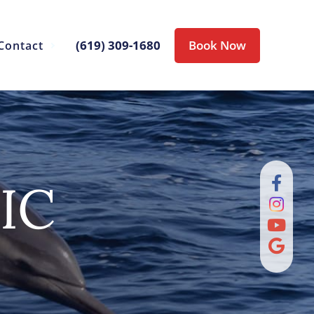
(619) 309-1680
Book Now
Contact
IC