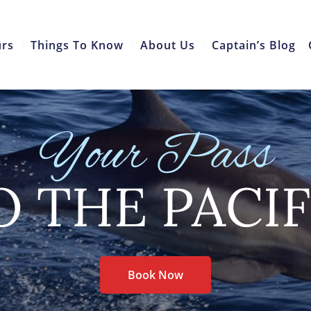
urs
Things To Know
About Us
Captain’s Blog
Your Pass
O THE PACIF
Book Now