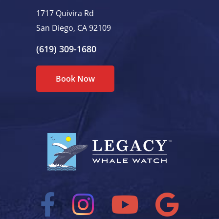
1717 Quivira Rd
San Diego, CA 92109
(619) 309-1680
Book Now