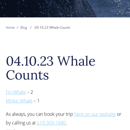
Home
/
Blog
/
04.10.23 Whale Counts
04.10.23 Whale
Counts
Fin Whale
– 2
Minke Whale
– 1
As always, you can book your trip
here on our website
or
by calling us at
619-309-1680
.