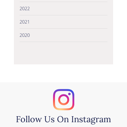
2022
2021
2020
Follow Us On Instagram