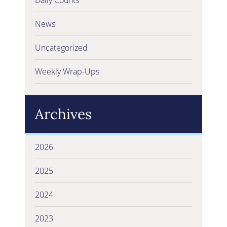
News
Uncategorized
Weekly Wrap-Ups
Archives
2026
2025
2024
2023