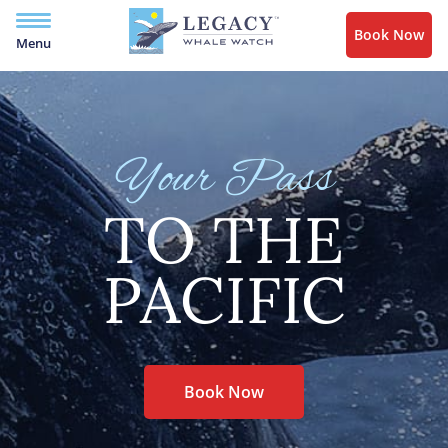
Book Now
Menu
Your Pass
TO THE
PACIFIC
Book Now