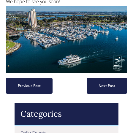
We hope to see you soon!
Previous Post
Next Post
Categories
Daily Counts