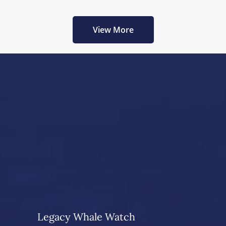
View More
Legacy Whale Watch