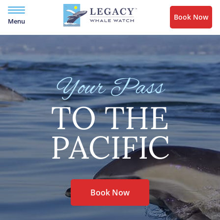
Book Now
Menu
Your Pass
TO THE
PACIFIC
Book Now