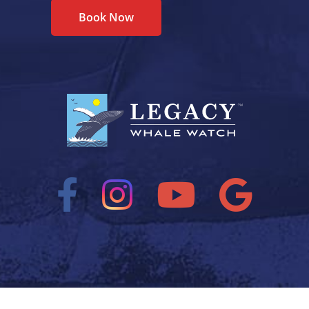
Book Now