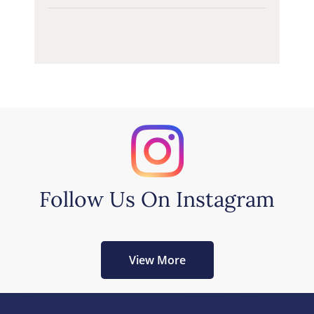
Follow Us On Instagram
View More