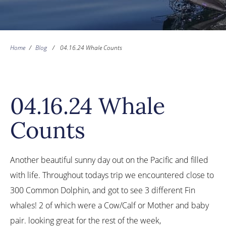
Home
/
Blog
/
04.16.24 Whale Counts
04.16.24 Whale
Counts
Another beautiful sunny day out on the Pacific and filled
with life. Throughout todays trip we encountered close to
300 Common Dolphin, and got to see 3 different Fin
whales! 2 of which were a Cow/Calf or Mother and baby
pair. looking great for the rest of the week,