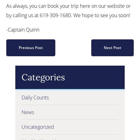
As always, you can book your trip here on our website or
by calling us at 619-309-1680. We hope to see you soon!
-Captain Quinn
Previous Post
Next Post
Categories
Daily Counts
News
Uncategorized