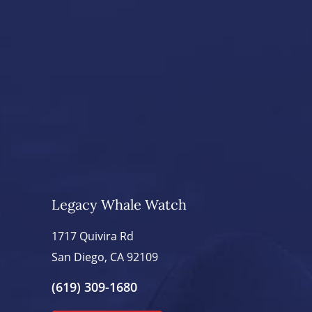
Legacy Whale Watch
1717 Quivira Rd
San Diego, CA 92109
(619) 309-1680