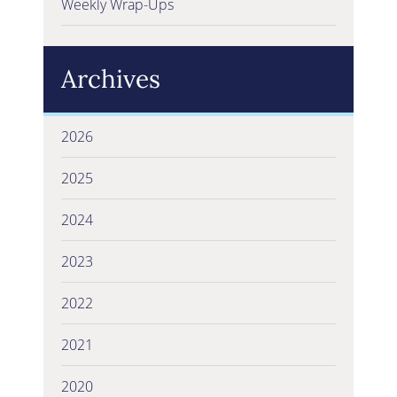
Weekly Wrap-Ups
Archives
2026
2025
2024
2023
2022
2021
2020