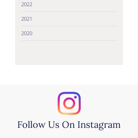
2022
2021
2020
Follow Us On Instagram