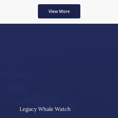
View More
Legacy Whale Watch