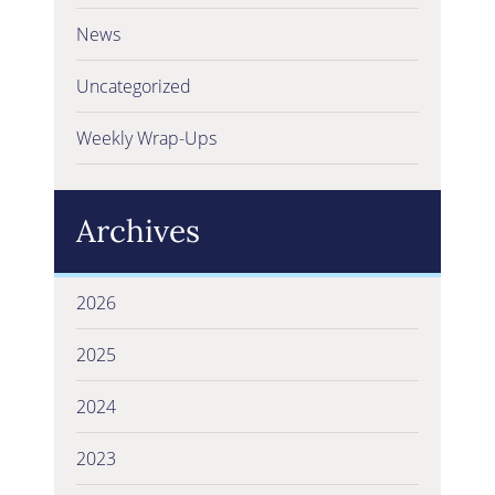
News
Uncategorized
Weekly Wrap-Ups
Archives
2026
2025
2024
2023