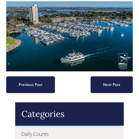
Previous Post
Next Post
Categories
Daily Counts