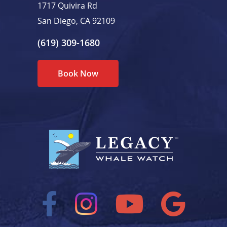
1717 Quivira Rd
San Diego, CA 92109
(619) 309-1680
Book Now