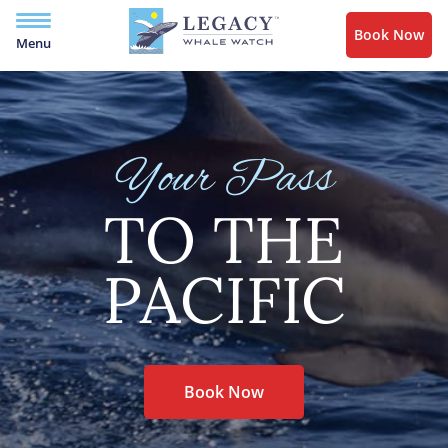
Book Now
Menu
Your Pass
TO THE
PACIFIC
Book Now