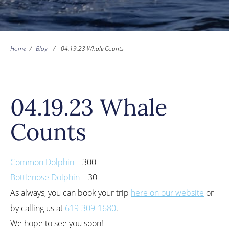
Home
/
Blog
/
04.19.23 Whale Counts
04.19.23 Whale
Counts
Common Dolphin
– 300
Bottlenose Dolphin
– 30
As always, you can book your trip
here on our website
or
by calling us at
619-309-1680
.
We hope to see you soon!