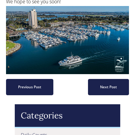
We hope to see you soon!
Previous Post
Next Post
Categories
Daily Counts