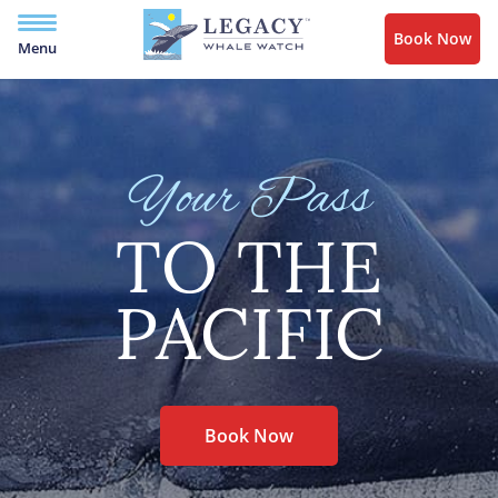
Book Now
Menu
Your Pass
TO THE
PACIFIC
Book Now