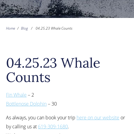
Home
/
Blog
/
04.25.23 Whale Counts
04.25.23 Whale
Counts
Fin Whale
– 2
Bottlenose Dolphin
– 30
As always, you can book your trip
here on our website
or
by calling us at
619-309-1680
.