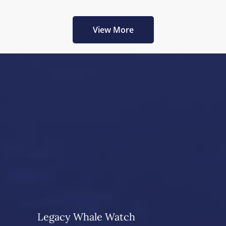
View More
Legacy Whale Watch