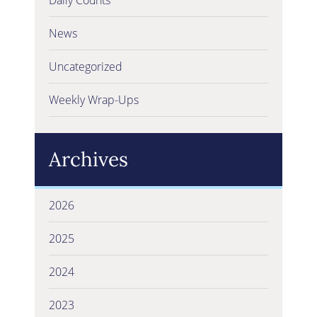
News
Uncategorized
Weekly Wrap-Ups
Archives
2026
2025
2024
2023