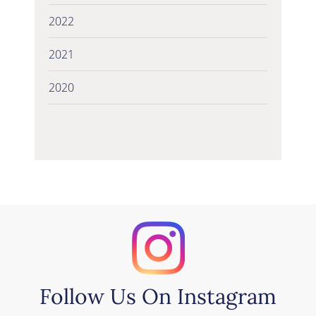
2022
2021
2020
Follow Us On Instagram