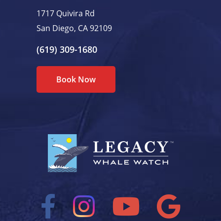
1717 Quivira Rd
San Diego, CA 92109
(619) 309-1680
Book Now