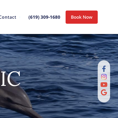
(619) 309-1680
Book Now
Contact
IC