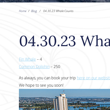
Home
/
Blog
/
04.30.23 Whale Counts
04.30.23 Wha
Fin Whale
– 4
Common Dolphin
– 250
As always, you can book your trip
here on our websi
We hope to see you soon!