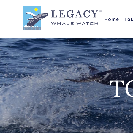
Home
To
T