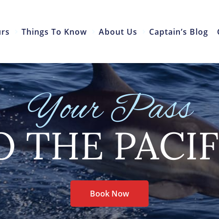
urs
Things To Know
About Us
Captain’s Blog
Your Pass
O THE PACIF
Book Now