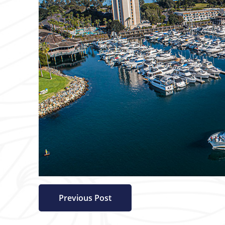
Previous Post