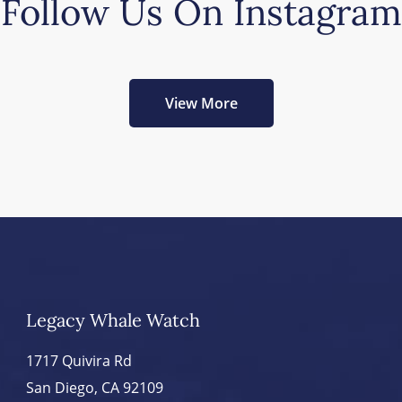
Follow Us On Instagram
View More
Legacy Whale Watch
1717 Quivira Rd
San Diego, CA 92109