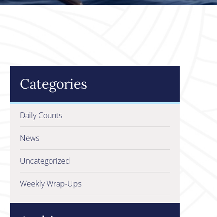
Categories
Daily Counts
News
Uncategorized
Weekly Wrap-Ups