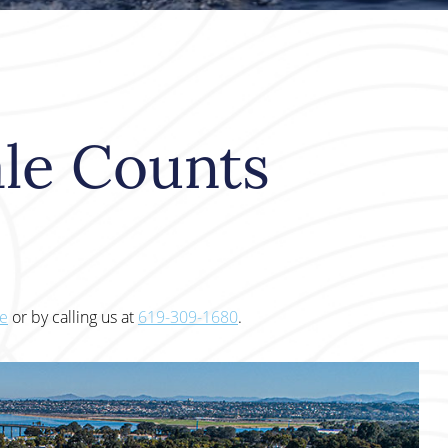
le Counts
te
or by calling us at
619-309-1680
.