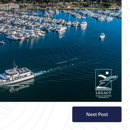
Next Post