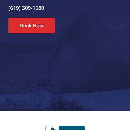
(619) 309-1680
Book Now