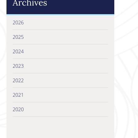
Archives
2026
2025
2024
2023
2022
2021
2020