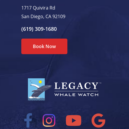
1717 Quivira Rd
San Diego, CA 92109
(619) 309-1680
Book Now