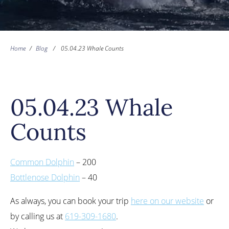
Home
/
Blog
/
05.04.23 Whale Counts
05.04.23 Whale
Counts
Common Dolphin
– 200
Bottlenose Dolphin
– 40
As always, you can book your trip
here on our website
or
by calling us at
619-309-1680
.