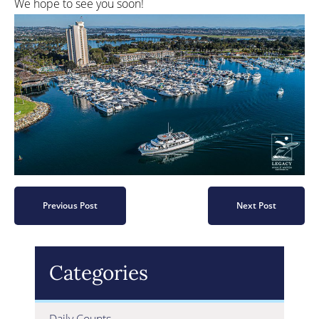
We hope to see you soon!
Previous Post
Next Post
Categories
Daily Counts