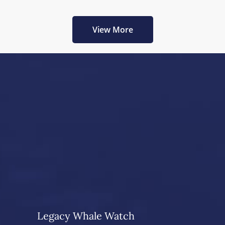
View More
Legacy Whale Watch