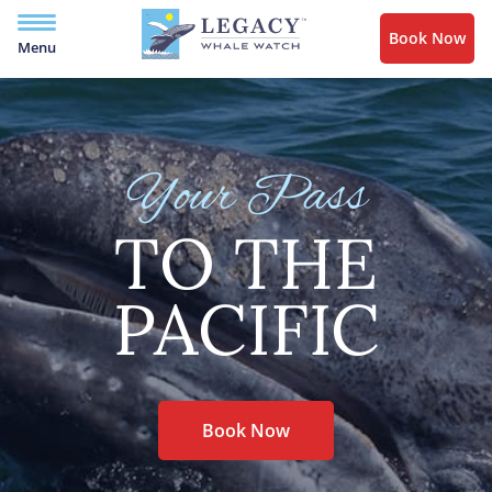
Book Now
Menu
Your Pass
TO THE
PACIFIC
Book Now