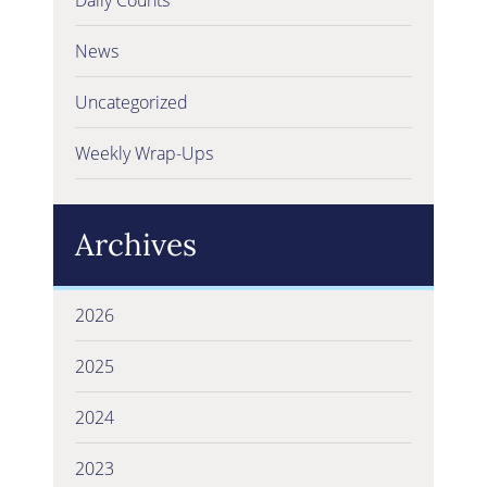
News
Uncategorized
Weekly Wrap-Ups
Archives
2026
2025
2024
2023