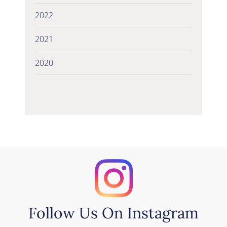
2022
2021
2020
Follow Us On Instagram