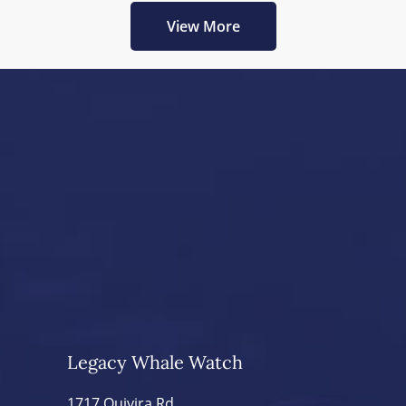
View More
Legacy Whale Watch
1717 Quivira Rd