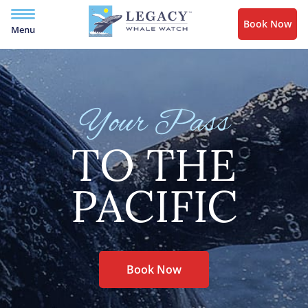
Book Now
Menu
Your Pass
TO THE
PACIFIC
Book Now