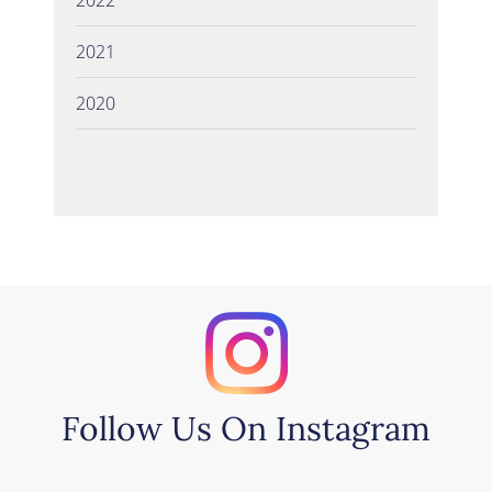
2021
2020
Follow Us On Instagram