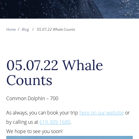
Home
/
Blog
/
05.07.22 Whale Counts
05.07.22 Whale
Counts
Common Dolphin – 700
As always, you can book your trip
here on our website
or
by calling us at
619-309-1680
.
We hope to see you soon!