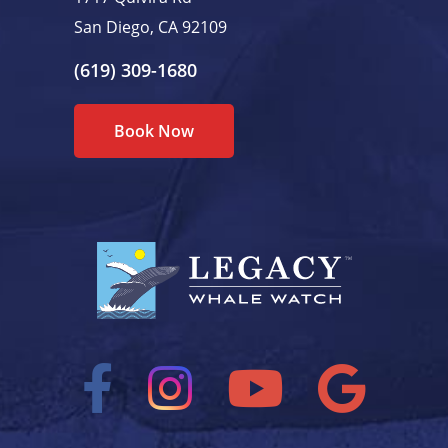
San Diego, CA 92109
(619) 309-1680
Book Now