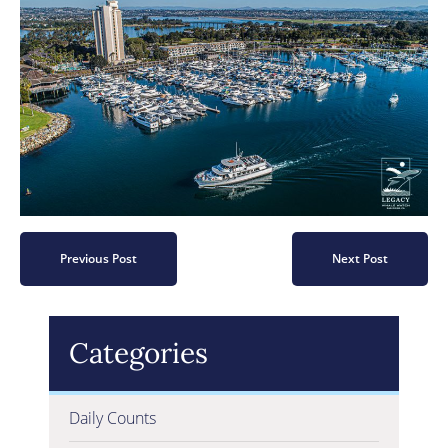
Previous Post
Next Post
Categories
Daily Counts