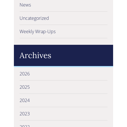
News
Uncategorized
Weekly Wrap-Ups
Archives
2026
2025
2024
2023
2022