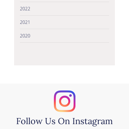
2022
2021
2020
Follow Us On Instagram