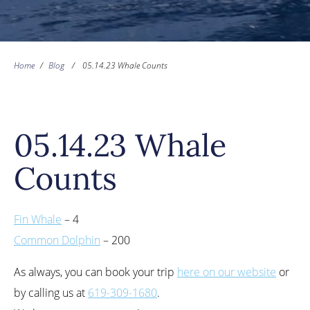
Home
/
Blog
/
05.14.23 Whale Counts
05.14.23 Whale
Counts
Fin Whale
– 4
Common Dolphin
– 200
As always, you can book your trip
here on our website
or
by calling us at
619-309-1680
.