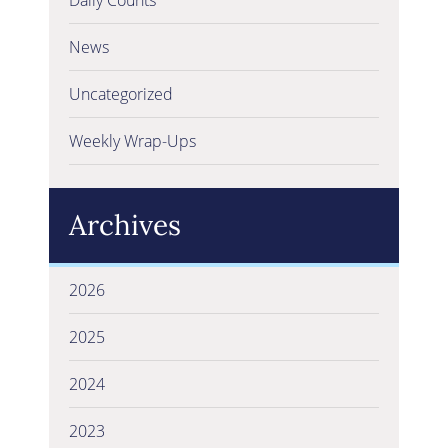
News
Uncategorized
Weekly Wrap-Ups
Archives
2026
2025
2024
2023