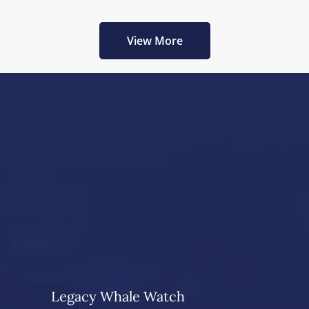
View More
Legacy Whale Watch