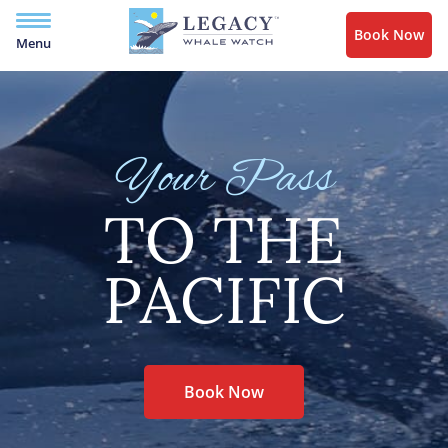
Book Now
Menu
Your Pass
TO THE
PACIFIC
Book Now