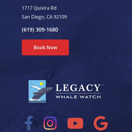
1717 Quivira Rd
San Diego, CA 92109
(619) 309-1680
Book Now