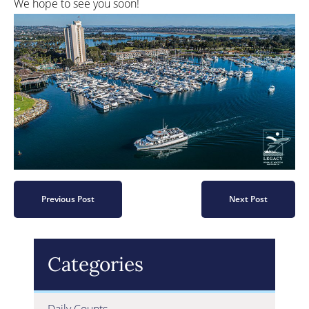
We hope to see you soon!
Previous Post
Next Post
Categories
Daily Counts