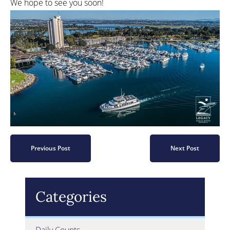
We hope to see you soon!
Previous Post
Next Post
Categories
Daily Counts