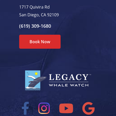
1717 Quivira Rd
San Diego, CA 92109
(619) 309-1680
Book Now