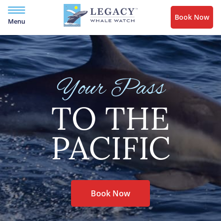
Book Now
Menu
Your Pass
TO THE
PACIFIC
Book Now