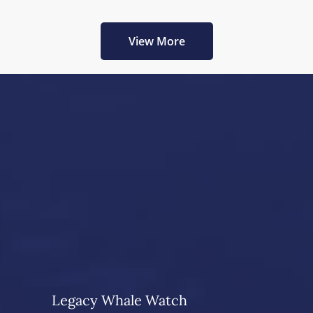
View More
Legacy Whale Watch