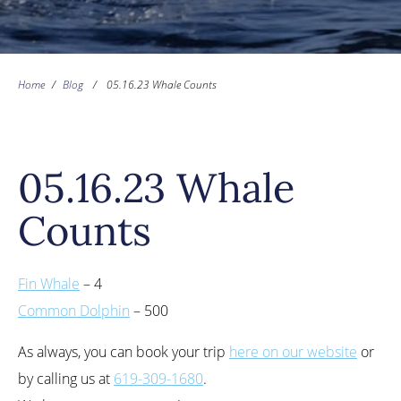
Home
/
Blog
/
05.16.23 Whale Counts
05.16.23 Whale
Counts
Fin Whale
– 4
Common Dolphin
– 500
As always, you can book your trip
here on our website
or
by calling us at
619-309-1680
.