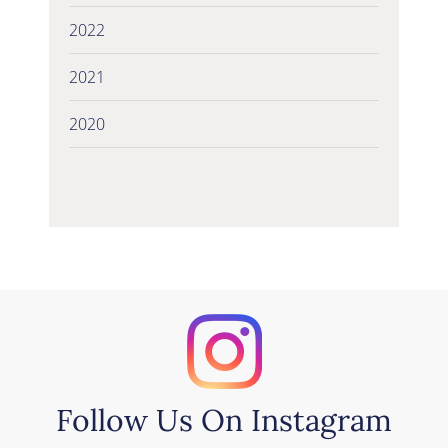
2022
2021
2020
Follow Us On Instagram