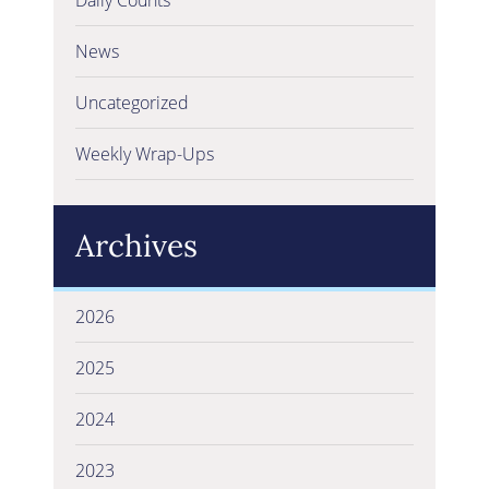
News
Uncategorized
Weekly Wrap-Ups
Archives
2026
2025
2024
2023