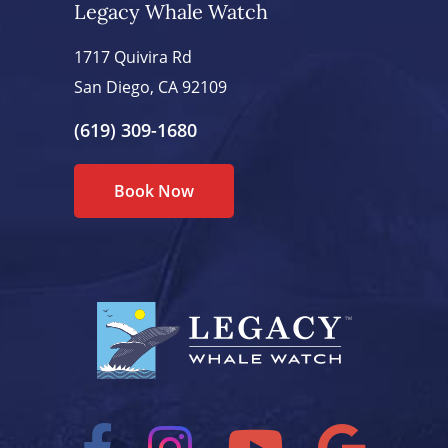
Legacy Whale Watch
1717 Quivira Rd
San Diego, CA 92109
(619) 309-1680
Book Now