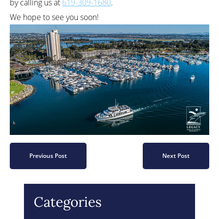
by calling us at
619-309-1680
.
We hope to see you soon!
Previous Post
Next Post
Categories