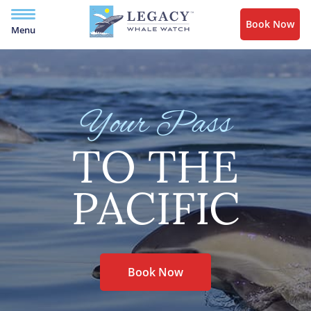
Book Now
Menu
Your Pass
TO THE
PACIFIC
Book Now