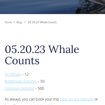
Home
/
Blog
/
05.20.23 Whale Counts
05.20.23 Whale
Counts
Fin Whale
– 12
Bottlenose Dolphin
– 50
Common Dolphin
– 500
As always, you can book your trip
here on our website
or