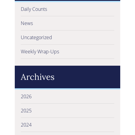
Daily Counts
News
Uncategorized
Weekly Wrap-Ups
Archives
2026
2025
2024