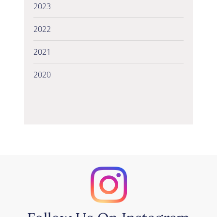
2023
2022
2021
2020