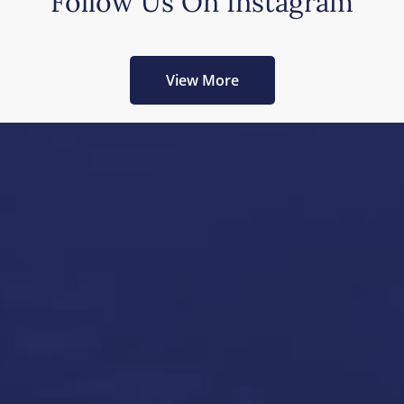
Follow Us On Instagram
View More