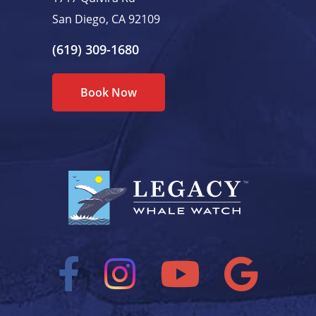
San Diego, CA 92109
(619) 309-1680
Book Now