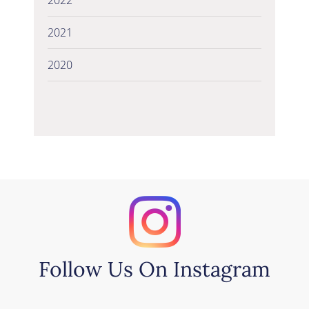
2021
2020
Follow Us On Instagram