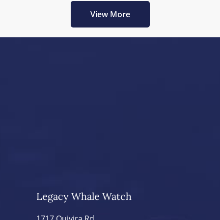
View More
Legacy Whale Watch
1717 Quivira Rd