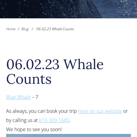
Home
/
Blog
/
06.02.23 Whale Counts
06.02.23 Whale
Counts
Blue Whale
– 7
As always, you can book your trip
here on our website
or
by calling us at
619-309-1680
.
We hope to see you soon!