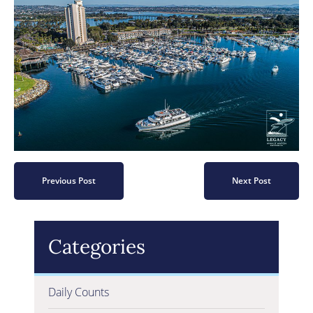
Previous Post
Next Post
Categories
Daily Counts