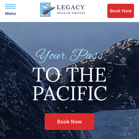
Book Now
Menu
Your Pass
TO THE
PACIFIC
Book Now