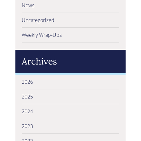
News
Uncategorized
Weekly Wrap-Ups
Archives
2026
2025
2024
2023
2022