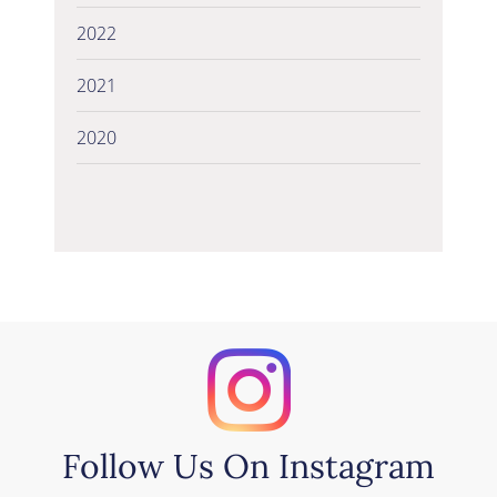
2022
2021
2020
Follow Us On Instagram