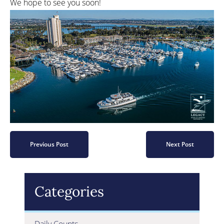
We hope to see you soon!
Previous Post
Next Post
Categories
Daily Counts