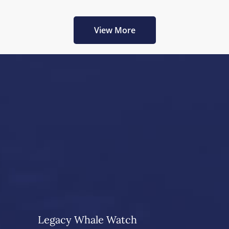
View More
Legacy Whale Watch