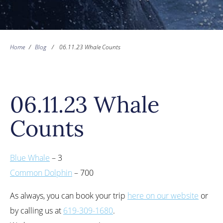
Home
/
Blog
/
06.11.23 Whale Counts
06.11.23 Whale
Counts
Blue Whale
– 3
Common Dolphin
– 700
As always, you can book your trip
here on our website
or
by calling us at
619-309-1680
.