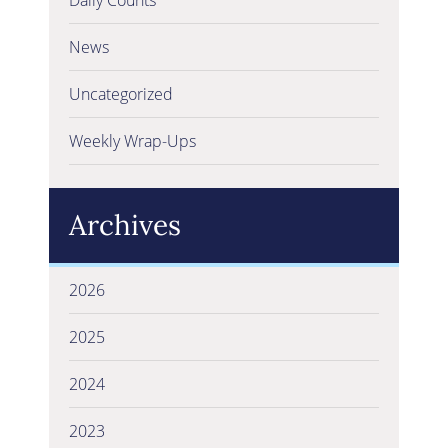
News
Uncategorized
Weekly Wrap-Ups
Archives
2026
2025
2024
2023