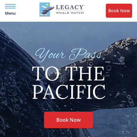
Book Now
Menu
Your Pass
TO THE
PACIFIC
Book Now