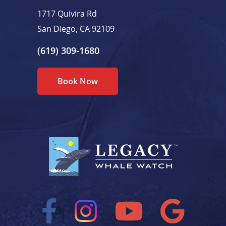
1717 Quivira Rd
San Diego, CA 92109
(619) 309-1680
Book Now