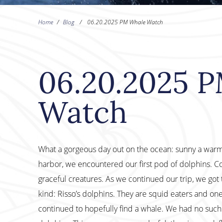
Home
/
Blog
/
06.20.2025 PM Whale Watch
06.20.2025 
Watch
What a gorgeous day out on the ocean: sunny a warm, 
harbor, we encountered our first pod of dolphins. C
graceful creatures. As we continued our trip, we got 
kind: Risso’s dolphins. They are squid eaters and on
continued to hopefully find a whale. We had no such