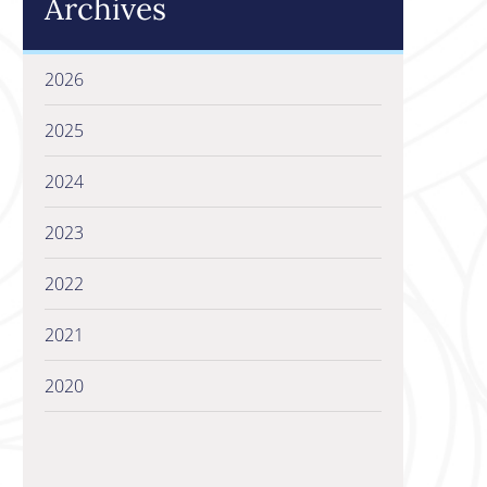
Archives
2026
2025
2024
2023
2022
2021
2020