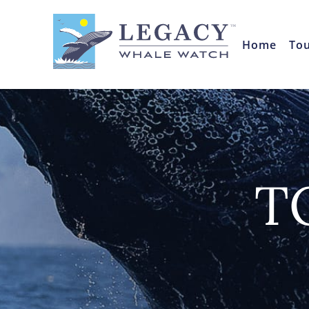
Home
To
T