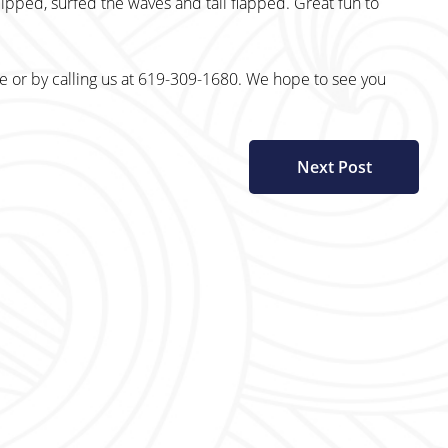
lipped, surfed the waves and tail flapped. Great fun to
te or by calling us at 619-309-1680. We hope to see you
Next Post