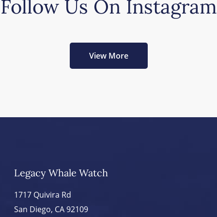
Follow Us On Instagram
View More
Legacy Whale Watch
1717 Quivira Rd
San Diego, CA 92109