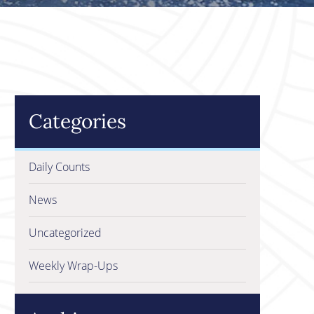
Categories
Daily Counts
News
Uncategorized
Weekly Wrap-Ups