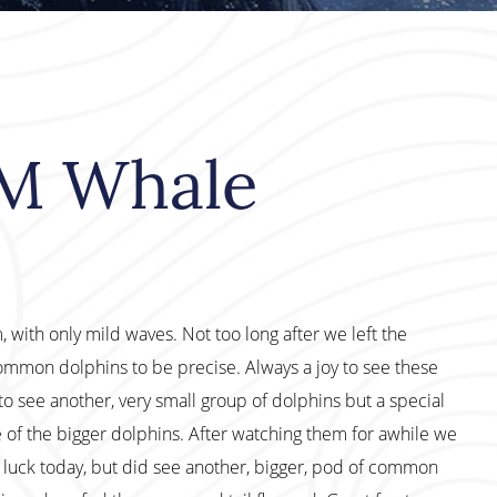
PM Whale
with only mild waves. Not too long after we left the
ommon dolphins to be precise. Always a joy to see these
to see another, very small group of dolphins but a special
e of the bigger dolphins. After watching them for awhile we
 luck today, but did see another, bigger, pod of common