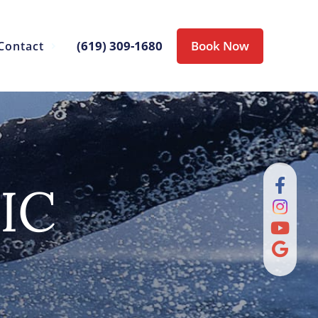
(619) 309-1680
Book Now
Contact
IC