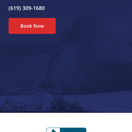
(619) 309-1680
Book Now