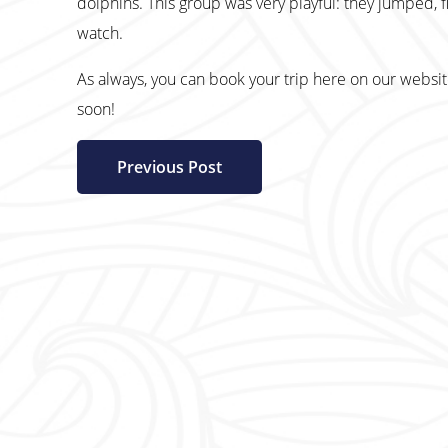
dolphins. This group was very playful: they jumped, f
watch.
As always, you can book your trip here on our websi
soon!
Previous Post