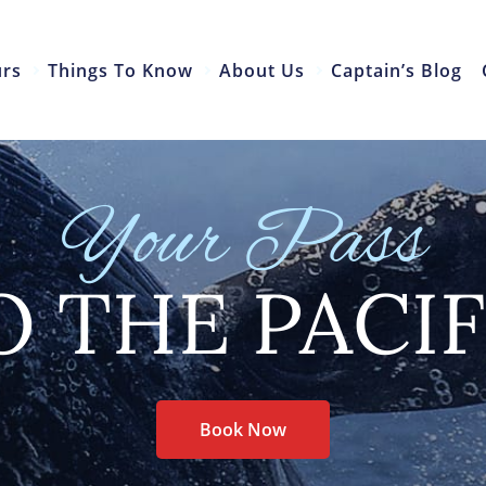
urs
Things To Know
About Us
Captain’s Blog
Your Pass
O THE PACIF
Book Now